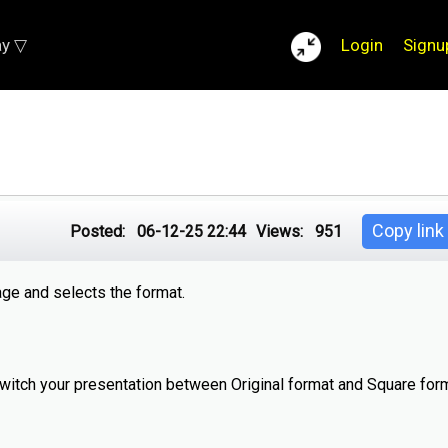
ay ▽
Login
Signu
Copy link
Posted:
06-12-25 22:44
Views:
951
age and selects the format.
switch your presentation between Original format and Square form