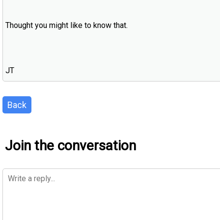
Thought you might like to know that.
JT
Back
Join the conversation