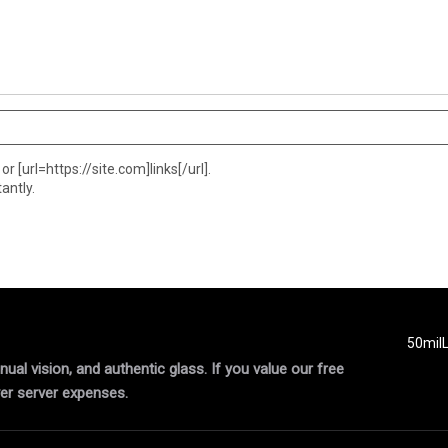
or [url=https://site.com]links[/url].
antly.
50mil
al vision, and authentic glass. If you value our free
er server expenses.