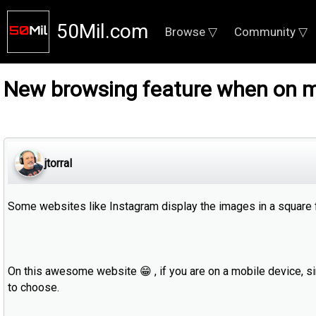
50Mil.com
Browse ▽
Community ▽
New browsing feature when on m
jtorral
Some websites like Instagram display the images in a square fo
On this awesome website 😁 , if you are on a mobile device, si
to choose.