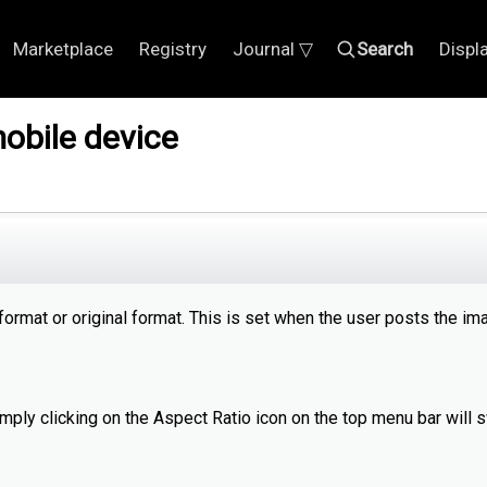
Marketplace
Registry
Journal ▽
Search
Displ
obile device
rmat or original format. This is set when the user posts the im
mply clicking on the Aspect Ratio icon on the top menu bar will 