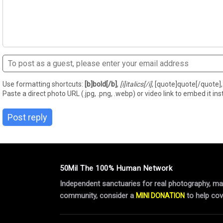
Use formatting shortcuts:
[b]bold[/b]
,
[i]italics[/i]
, [quote]quote[/quote], 
Paste a direct photo URL (.jpg, .png, .webp) or video link to embed it inst
Post reply
50Mil The 100% Human Network
Independent sanctuaries for real photography, manu
community, consider a
to help cov
MINI DONATION