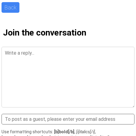
Back
Join the conversation
Use formatting shortcuts:
[b]bold[/b]
,
[i]italics[/i]
,