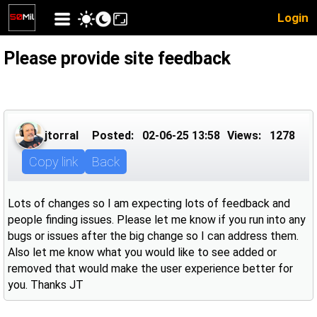
Login
Please provide site feedback
jtorral
Posted:
02-06-25 13:58
Views:
1278
Copy link
Back
Lots of changes so I am expecting lots of feedback and
people finding issues. Please let me know if you run into any
bugs or issues after the big change so I can address them.
Also let me know what you would like to see added or
removed that would make the user experience better for
you. Thanks JT