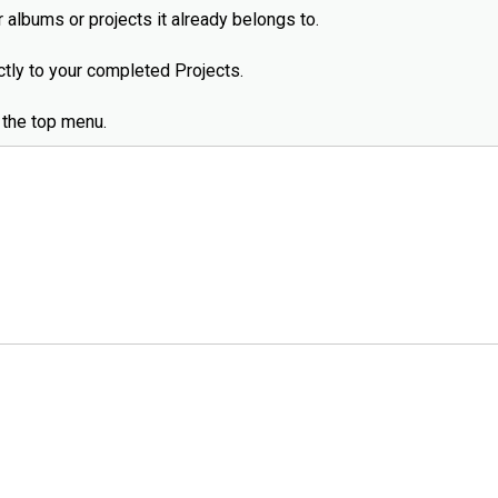
 albums or projects it already belongs to.
ectly to your completed Projects.
 the top menu.