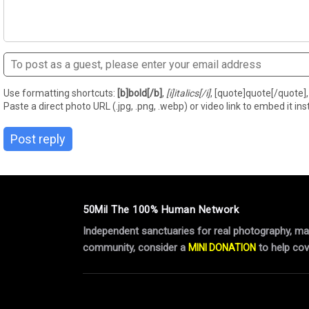
Use formatting shortcuts:
[b]bold[/b]
,
[i]italics[/i]
, [quote]quote[/quote], 
Paste a direct photo URL (.jpg, .png, .webp) or video link to embed it inst
Post reply
50Mil The 100% Human Network
Independent sanctuaries for real photography, manu
community, consider a
to help cov
MINI DONATION