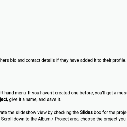
ers bio and contact details if they have added it to their profile.
ft hand menu. If you haven’t created one before, you’ll get a mes
ject
, give it a name, and save it.
tivate the slideshow view by checking the
Slides
box for the proje
ary. Scroll down to the Album / Project area, choose the project yo