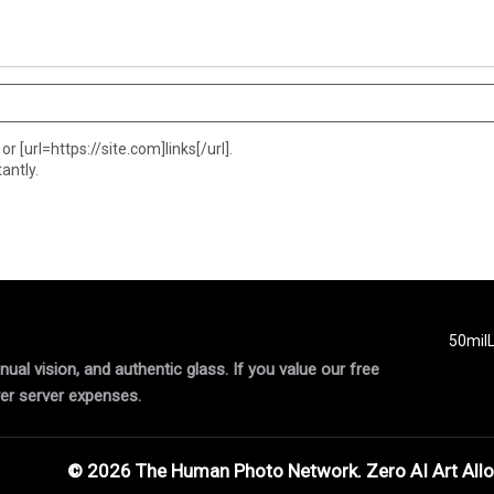
or [url=https://site.com]links[/url].
antly.
50mil
al vision, and authentic glass. If you value our free
er server expenses.
© 2026 The Human Photo Network. Zero AI Art All