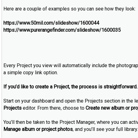
Here are a couple of examples so you can see how they look:
https://www.50mil.com/slideshow/1600044
https://www.purerangefinder.com/slideshow/1600035
Every Project you view will automatically include the photograph
a simple copy link option.
If you’d like to create a Project, the process is straightforward.
Start on your dashboard and open the Projects section in the le
Projects
editor. From there, choose to
Create new album or pro
You’ll then be taken to the Project Manager, where you can ac
Manage album or project photos
, and you’ll see your full libr