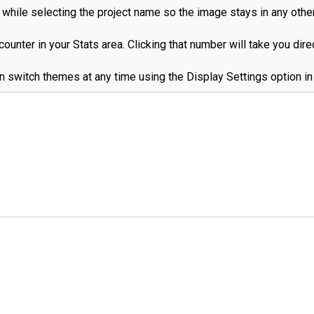
while selecting the project name so the image stays in any other
ounter in your Stats area. Clicking that number will take you dir
an switch themes at any time using the Display Settings option in