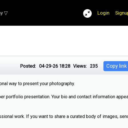
ay ▽
Login
Signu
Copy link
Posted:
04-29-26 18:28
Views:
235
ional way to present your photography.
per portfolio presentation. Your bio and contact information appea
ssional work. If you want to share a curated body of images, send