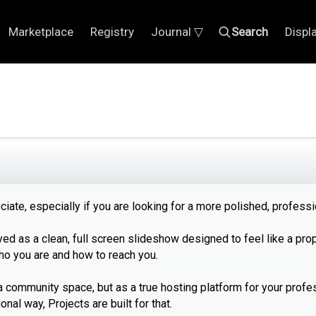
Marketplace
Registry
Journal ▽
Search
Displ
ciate, especially if you are looking for a more polished, profess
yed as a clean, full screen slideshow designed to feel like a pro
o you are and how to reach you.
a community space, but as a true hosting platform for your profe
nal way, Projects are built for that.