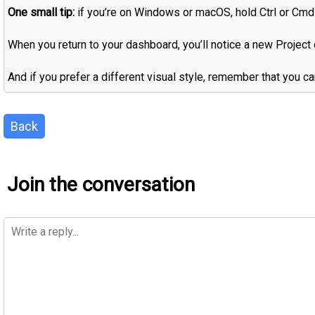
One small tip:
if you’re on Windows or macOS, hold Ctrl or Cmd 
When you return to your dashboard, you’ll notice a new Project c
And if you prefer a different visual style, remember that you c
Back
Join the conversation