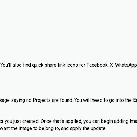
 You’ll also find quick share link icons for Facebook, X, WhatsApp
sage saying no Projects are found. You will need to go into the
E
ct you just created. Once that’s applied, you can begin adding i
u want the image to belong to, and apply the update.