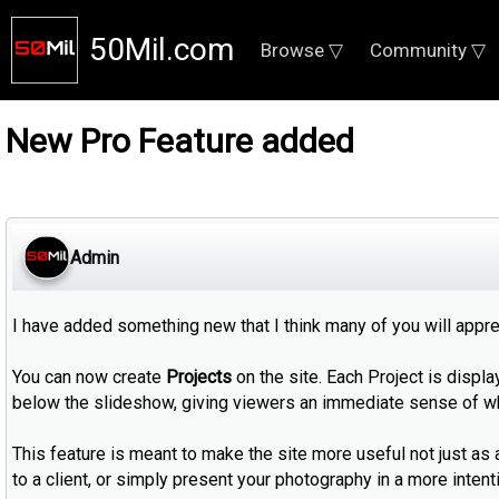
50Mil.com
Browse ▽
Community ▽
New Pro Feature added
Admin
I have added something new that I think many of you will appre
You can now create
Projects
on the site. Each Project is displa
below the slideshow, giving viewers an immediate sense of wh
This feature is meant to make the site more useful not just as 
to a client, or simply present your photography in a more intentio