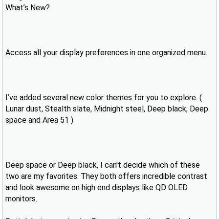
What’s New?
Access all your display preferences in one organized menu.
I’ve added several new color themes for you to explore. (
Lunar dust, Stealth slate, Midnight steel, Deep black, Deep
space and Area 51 )
Deep space or Deep black, I can't decide which of these
two are my favorites. They both offers incredible contrast
and look awesome on high end displays like QD OLED
monitors.