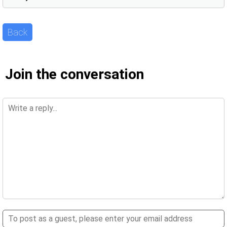
Back
Join the conversation