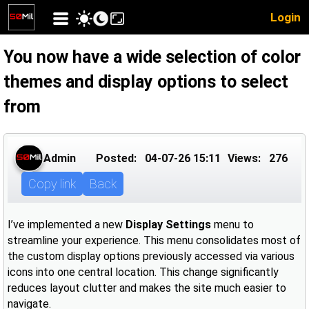
Login
You now have a wide selection of color
themes and display options to select
from
Admin
Posted:
04-07-26 15:11
Views:
276
Copy link
Back
I’ve implemented a new
Display Settings
menu to
streamline your experience. This menu consolidates most of
the custom display options previously accessed via various
icons into one central location. This change significantly
reduces layout clutter and makes the site much easier to
navigate.