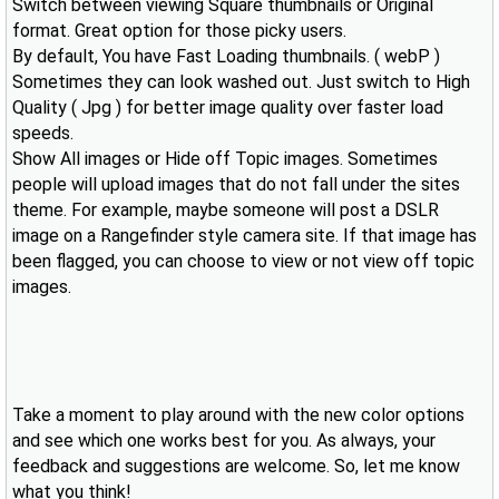
Switch between viewing Square thumbnails or Original
format. Great option for those picky users.
By default, You have Fast Loading thumbnails. ( webP )
Sometimes they can look washed out. Just switch to High
Quality ( Jpg ) for better image quality over faster load
speeds.
Show All images or Hide off Topic images. Sometimes
people will upload images that do not fall under the sites
theme. For example, maybe someone will post a DSLR
image on a Rangefinder style camera site. If that image has
been flagged, you can choose to view or not view off topic
images.
Take a moment to play around with the new color options
and see which one works best for you. As always, your
feedback and suggestions are welcome. So, let me know
what you think!