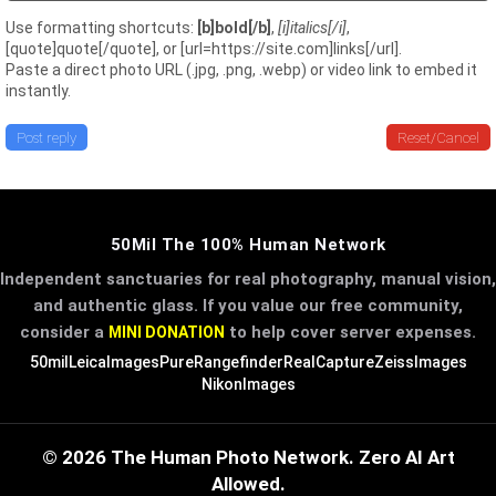
Use formatting shortcuts:
[b]bold[/b]
,
[i]italics[/i]
,
[quote]quote[/quote], or [url=https://site.com]links[/url].
Paste a direct photo URL (.jpg, .png, .webp) or video link to embed it
instantly.
Post reply
Reset/Cancel
50Mil The 100% Human Network
Independent sanctuaries for real photography, manual vision,
and authentic glass. If you value our free community,
consider a
to help cover server expenses.
MINI DONATION
50mil
LeicaImages
PureRangefinder
RealCapture
ZeissImages
NikonImages
© 2026 The Human Photo Network. Zero AI Art
Allowed.