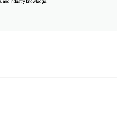
ws and industry knowledge.