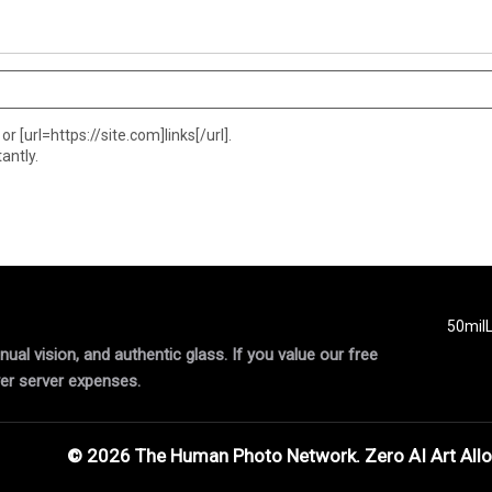
or [url=https://site.com]links[/url].
antly.
50mil
al vision, and authentic glass. If you value our free
er server expenses.
© 2026 The Human Photo Network. Zero AI Art All