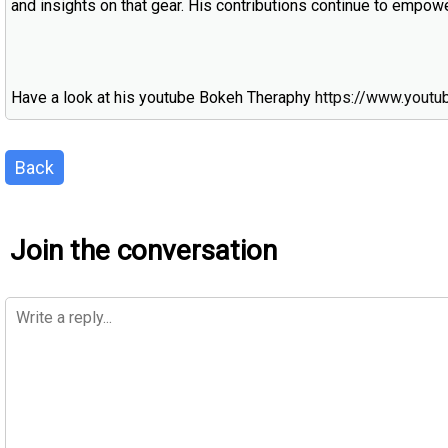
and insights on that gear. His contributions continue to empo
Have a look at his youtube Bokeh Theraphy
https://www.yout
Back
Join the conversation