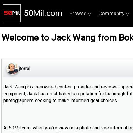
50Mil.com
Browse ▽
Community ▽
Welcome to Jack Wang from Bok
jtorral
Jack Wang is a renowned content provider and reviewer special
equipment, Jack has established a reputation for his insight
photographers seeking to make informed gear choices.
At 50Mil.com, when you're viewing a photo and see information a