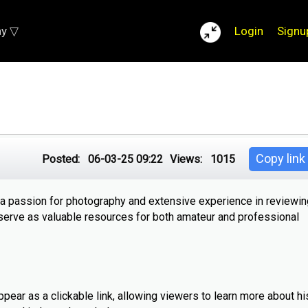
ay ▽
Login
Signu
Copy link
Posted:
06-03-25 09:22
Views:
1015
 a passion for photography and extensive experience in reviewing
serve as valuable resources for both amateur and professional
ppear as a clickable link, allowing viewers to learn more about h