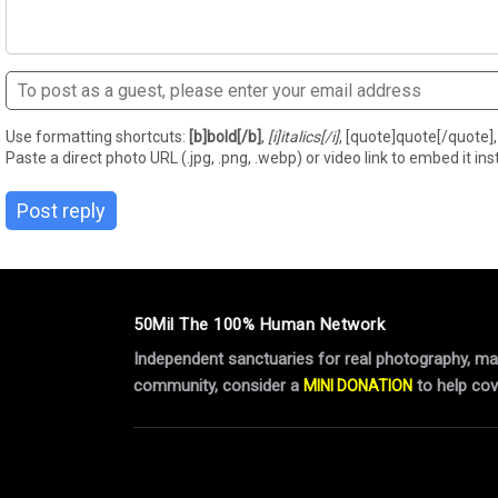
Use formatting shortcuts:
[b]bold[/b]
,
[i]italics[/i]
, [quote]quote[/quote], 
Paste a direct photo URL (.jpg, .png, .webp) or video link to embed it inst
Post reply
50Mil The 100% Human Network
Independent sanctuaries for real photography, manu
community, consider a
to help cov
MINI DONATION