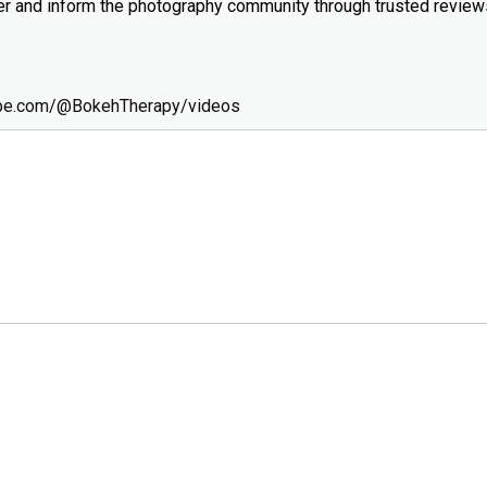
wer and inform the photography community through trusted revie
ube.com/@BokehTherapy/videos