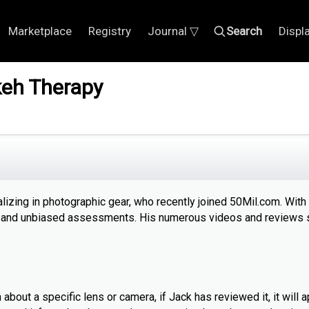
Marketplace
Registry
Journal ▽
Search
Displ
eh Therapy
izing in photographic gear, who recently joined 50Mil.com. With
ful and unbiased assessments. His numerous videos and reviews 
bout a specific lens or camera, if Jack has reviewed it, it will a