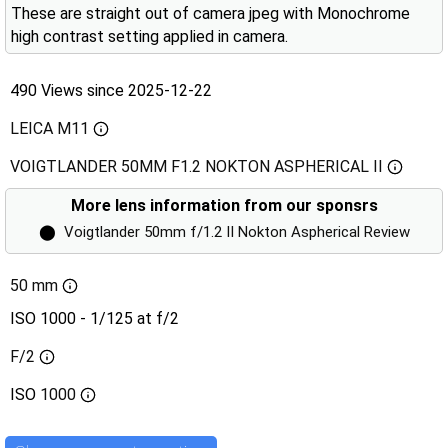
These are straight out of camera jpeg with Monochrome
high contrast setting applied in camera.
490 Views since 2025-12-22
LEICA M11
VOIGTLANDER 50MM F1.2 NOKTON ASPHERICAL II
More lens information from our sponsrs
⬤
Voigtlander 50mm f/1.2 II Nokton Aspherical Review
50 mm
ISO 1000 - 1/125 at f/2
F/2
ISO
1000