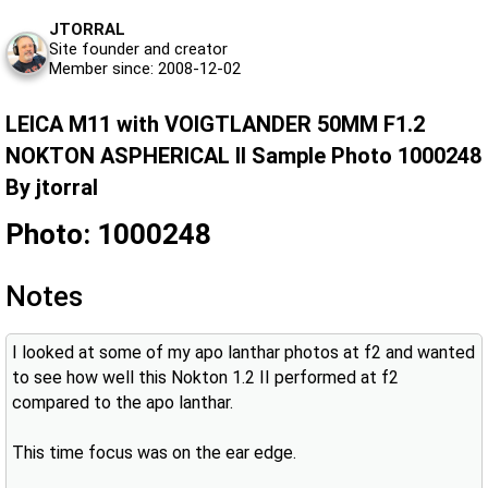
JTORRAL
Site founder and creator
Member since: 2008-12-02
LEICA M11 with VOIGTLANDER 50MM F1.2
NOKTON ASPHERICAL II Sample Photo 1000248
By jtorral
Photo: 1000248
Notes
I looked at some of my apo lanthar photos at f2 and wanted
to see how well this Nokton 1.2 II performed at f2
compared to the apo lanthar.
This time focus was on the ear edge.