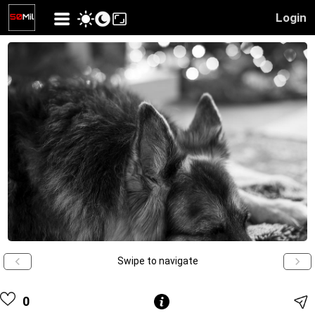
Login
Swipe to navigate
0