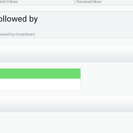
ted 0 likes
Received likes
ollowed by
lowed by 0 members