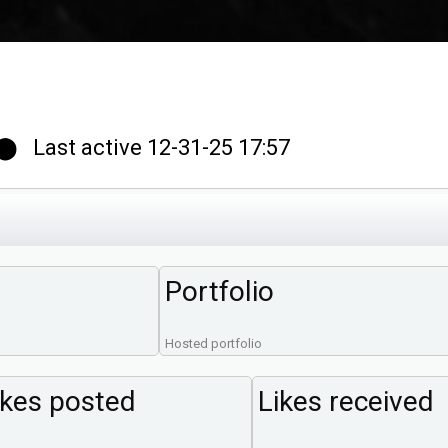
 Last active 12-31-25 17:57
Portfolio
Hosted portfolio
ikes posted
Likes received