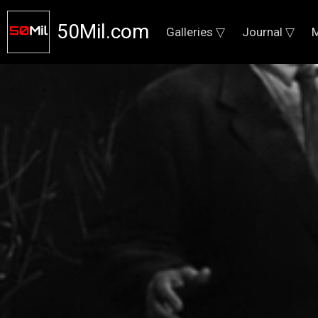
50Mil.com
Galleries ▽
Journal ▽
M