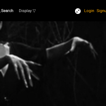
Search
Display ▽
Login
Sign