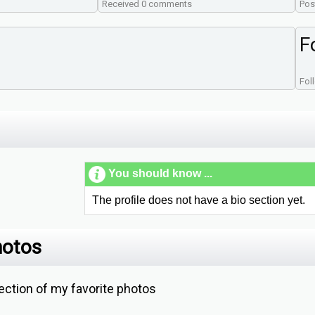
Received 0 comments
Pos
F
Fol
You should know ...
The profile does not have a bio section yet.
hotos
ction of my favorite photos