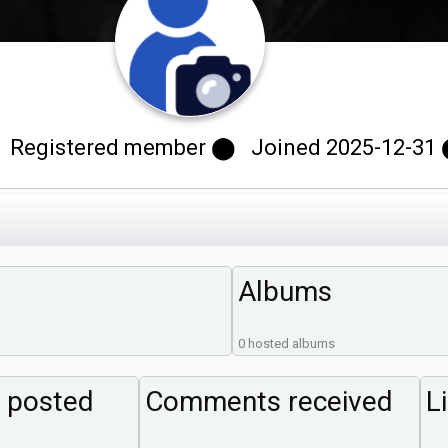
 Registered member ⬤ Joined 2025-12-31 ⬤
Albums
0 hosted albums
 posted
Comments received
L