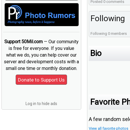
Posted 0 comments
Following
Following 0 members
Support 50Mil.com
— Our community
is free for everyone. If you value
Bio
what we do, you can help cover our
server and development costs with a
small one time or monthly donation.
Favorite P
Log in to hide ads
A few random sele
View all favorite photos