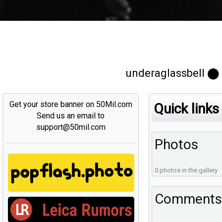
underaglassbell ⬤
Get your store banner on 50Mil.com
Quick links
Send us an email to
support@50mil.com
Photos
0 photos in the gallery
Comments