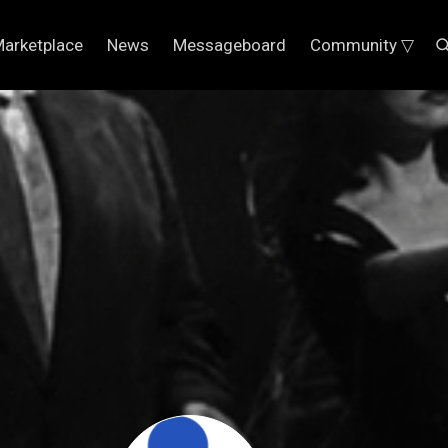
arketplace
News
Messageboard
Community ▽