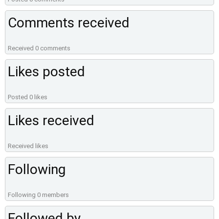
Comments received
Received 0 comments
Likes posted
Posted 0 likes
Likes received
Received likes
Following
Following 0 members
Followed by