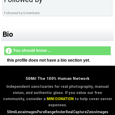
Followed by 0 members
Bio
You should know ...
this profile does not have a bio section yet.
50Mil The 100% Human Network
Independent sanctuaries for real photography, manual
vision, and authentic glass. If you value our free
community, consider a
to help cover server
MINI DONATION
expenses.
50mil
LeicaImages
PureRangefinder
RealCapture
ZeissImages