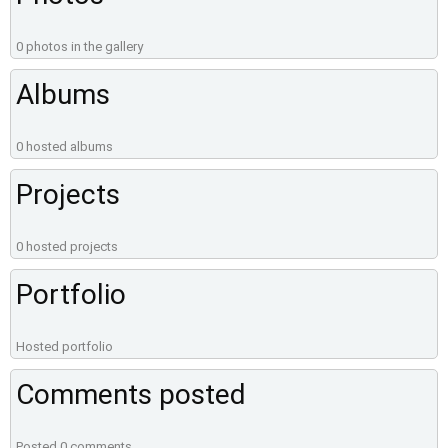
0 photos in the gallery
Albums
0 hosted albums
Projects
0 hosted projects
Portfolio
Hosted portfolio
Comments posted
Posted 0 comments