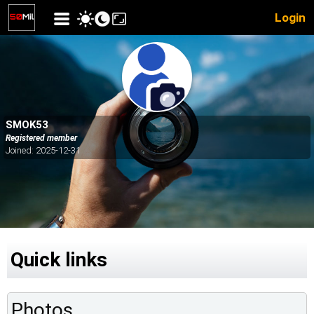
Login
SMOK53
Registered member
Joined: 2025-12-31
Quick links
Photos