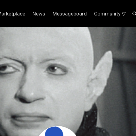
arketplace
News
Messageboard
Community ▽