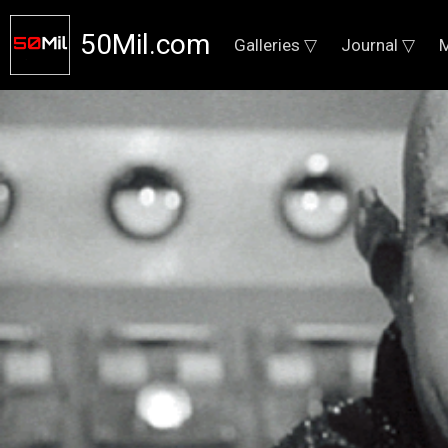
50Mil.com
Galleries ▽
Journal ▽
M