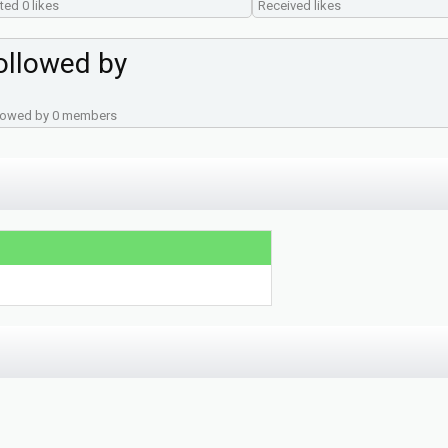
ted 0 likes
Received likes
ollowed by
lowed by 0 members