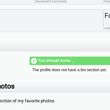
Received 0 comments
Pos
F
Fol
You should know ...
The profile does not have a bio section yet.
hotos
ction of my favorite photos