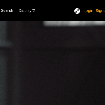
Search
Display ▽
Login
Sign