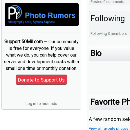
Posted 0 comments
Following
Following 0 members
Support 50Mil.com
— Our community
is free for everyone. If you value
Bio
what we do, you can help cover our
server and development costs with a
small one time or monthly donation.
Favorite P
Log in to hide ads
A few random sele
View all favorite photos