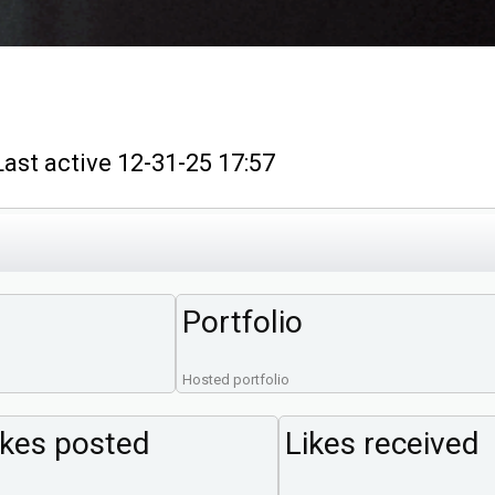
t active 12-31-25 17:57
Portfolio
Hosted portfolio
ikes posted
Likes received