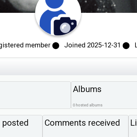
gistered member ⬤ Joined 2025-12-31 ⬤ Las
Albums
0 hosted albums
 posted
Comments received
L