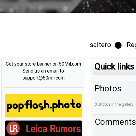
saiterol ⬤ Re
Get your store banner on 50Mil.com
Quick links
Send us an email to
support@50mil.com
Photos
0 photos in the gallery
Comments