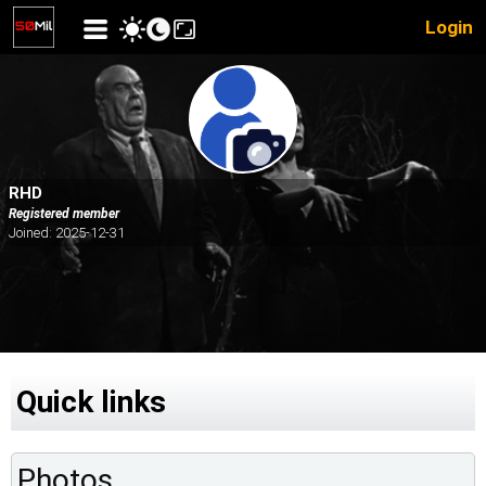
Login
RHD
Registered member
Joined: 2025-12-31
Quick links
Photos