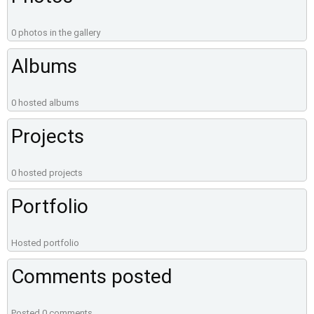
0 photos in the gallery
Albums
0 hosted albums
Projects
0 hosted projects
Portfolio
Hosted portfolio
Comments posted
Posted 0 comments