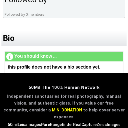
Followed by 0 members
Bio
You should know ...
this profile does not have a bio section yet.
50Mil The 100% Human Network
Independent sanctuaries for real photography, manual
vision, and authentic glass. If you value our free
community, consider a
to help cover server
MINI DONATION
expenses.
50mil
LeicaImages
PureRangefinder
RealCapture
ZeissImages