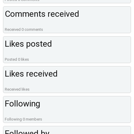
Comments received
Received 0 comments
Likes posted
Posted 0 likes
Likes received
Received likes
Following
Following 0 members
Followed by