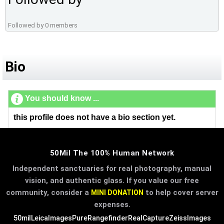
Followed by 0 members
Bio
You should know ...
this profile does not have a bio section yet.
50Mil The 100% Human Network
Independent sanctuaries for real photography, manual
vision, and authentic glass. If you value our free
community, consider a
to help cover server
MINI DONATION
expenses.
50mil
LeicaImages
PureRangefinder
RealCapture
ZeissImages