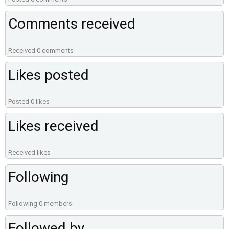
Comments received
Received 0 comments
Likes posted
Posted 0 likes
Likes received
Received likes
Following
Following 0 members
Followed by