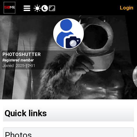
Login
PHOTOSHUTTER
Registered member
Joined: 2025-12-31
Quick links
Photos