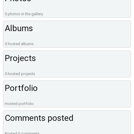
0 photos in the gallery
Albums
0 hosted albums
Projects
0 hosted projects
Portfolio
Hosted portfolio
Comments posted
Posted 0 comments