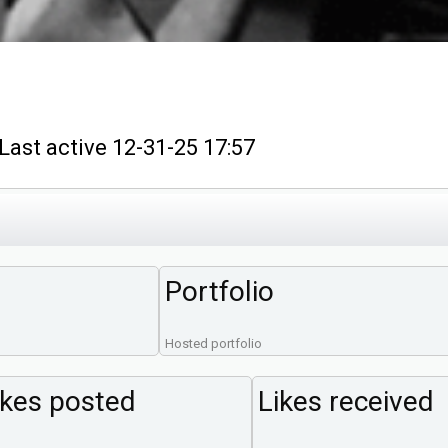
t active 12-31-25 17:57
Portfolio
Hosted portfolio
ikes posted
Likes received