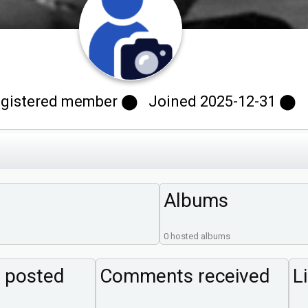
stered member ⬤ Joined 2025-12-31 ⬤ Las
Albums
0 hosted albums
 posted
Comments received
L