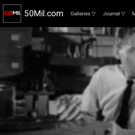
50Mil.com
Galleries ▽
Journal ▽
M