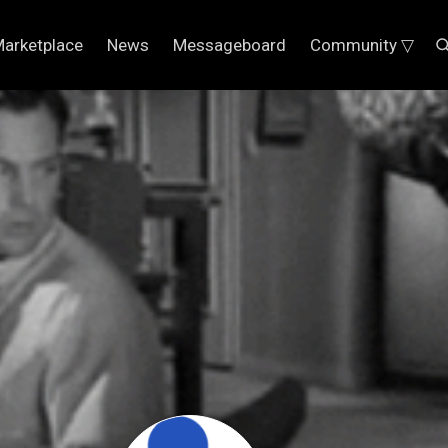
arketplace
News
Messageboard
Community ▽