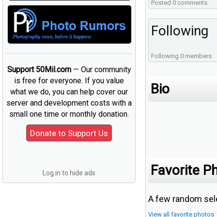
Posted 0 comments
Following
Following 0 members
Support 50Mil.com
— Our community
is free for everyone. If you value
Bio
what we do, you can help cover our
server and development costs with a
small one time or monthly donation.
Favorite P
Log in to hide ads
A few random sele
View all favorite photos