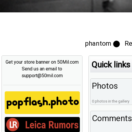
phantom ⬤ Regi
Get your store banner on 50Mil.com
Quick links
Send us an email to
support@50mil.com
Photos
0 photos in the gallery
Comments