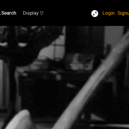
Search
Display ▽
Login
Sign