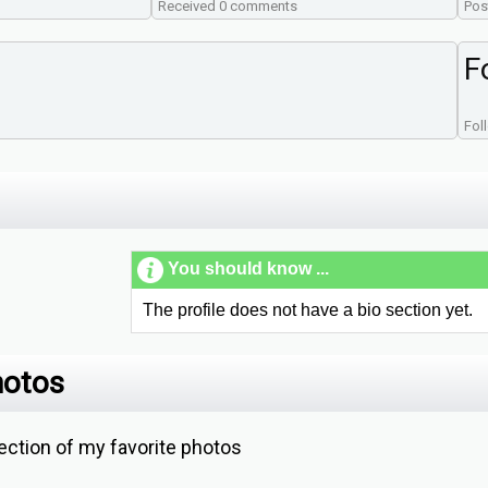
Received 0 comments
Pos
F
Fol
You should know ...
The profile does not have a bio section yet.
hotos
ction of my favorite photos