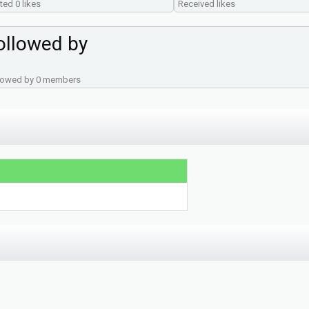
ted 0 likes
Received likes
ollowed by
lowed by 0 members