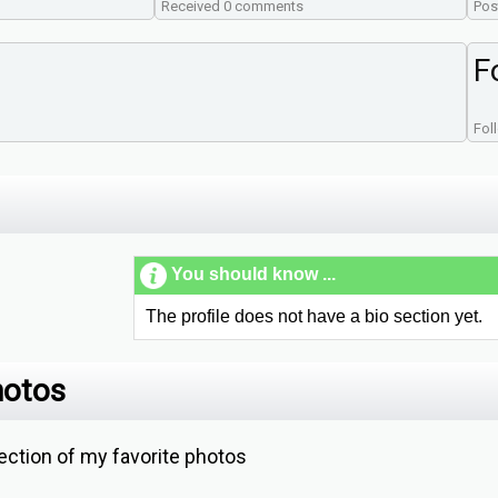
Received 0 comments
Pos
F
Fol
You should know ...
The profile does not have a bio section yet.
hotos
ction of my favorite photos