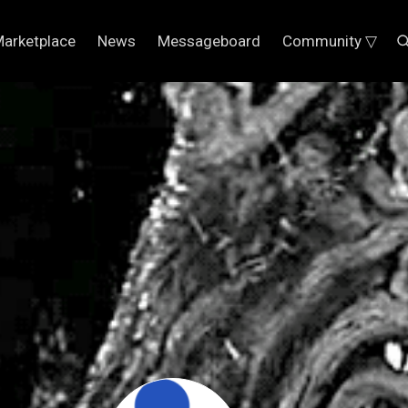
arketplace
News
Messageboard
Community ▽