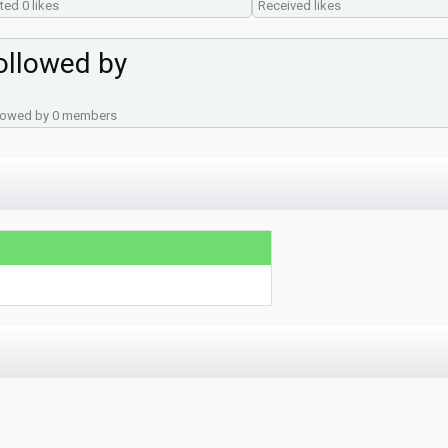
ted 0 likes
Received likes
ollowed by
lowed by 0 members