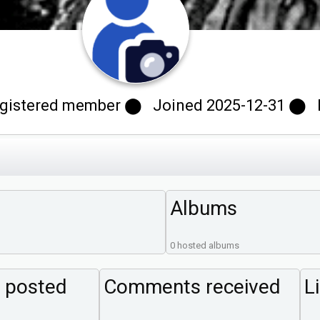
istered member ⬤ Joined 2025-12-31 ⬤ Las
Albums
0 hosted albums
 posted
Comments received
L