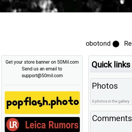
obotond ⬤ Reg
Get your store banner on 50Mil.com
Quick links
Send us an email to
support@50mil.com
Photos
0 photos in the gallery
Comments