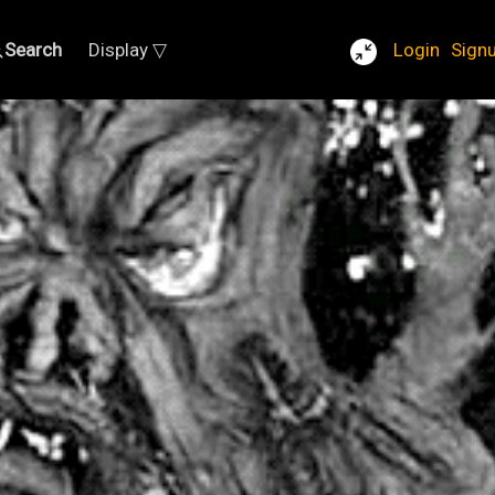
Search
Display ▽
Login
Sign