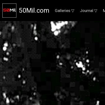
50Mil.com
Galleries ▽
Journal ▽
M