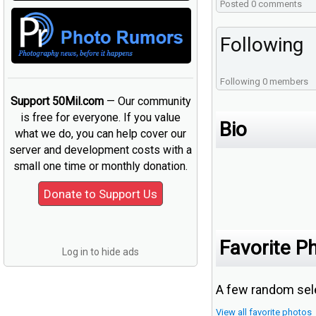
Posted 0 comments
Following
Following 0 members
Support 50Mil.com
— Our community
is free for everyone. If you value
Bio
what we do, you can help cover our
server and development costs with a
small one time or monthly donation.
Favorite P
Log in to hide ads
A few random sele
View all favorite photos