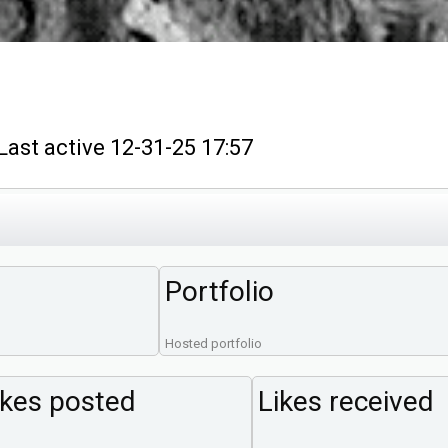
t active 12-31-25 17:57
Portfolio
Hosted portfolio
ikes posted
Likes received