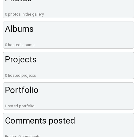
0 photos in the gallery
Albums
0 hosted albums
Projects
0 hosted projects
Portfolio
Hosted portfolio
Comments posted
Posted 0 comments