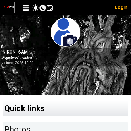
Login
NIKON_SAM
Registered member
Joined: 2025-12-31
Quick links
Photos