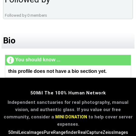
Followed by 0 members
Bio
You should know ...
this profile does not have a bio section yet.
50Mil The 100% Human Network
Independent sanctuaries for real photography, manual
vision, and authentic glass. If you value our free
community, consider a
to help cover server
MINI DONATION
expenses.
50mil
LeicaImages
PureRangefinder
RealCapture
ZeissImages