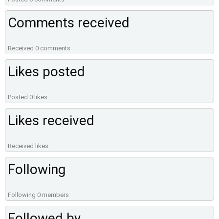
Comments received
Received 0 comments
Likes posted
Posted 0 likes
Likes received
Received likes
Following
Following 0 members
Followed by