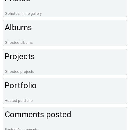
0 photos in the gallery
Albums
0 hosted albums
Projects
0 hosted projects
Portfolio
Hosted portfolio
Comments posted
Posted 0 comments