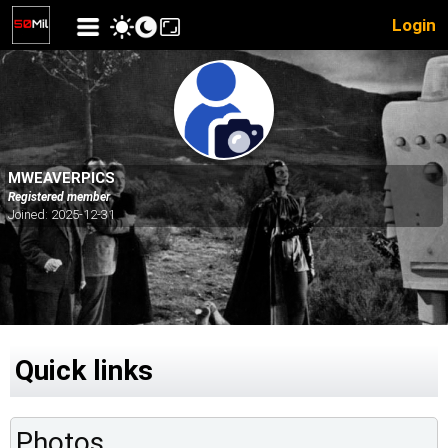
Login
MWEAVERPICS
Registered member
Joined: 2025-12-31
Quick links
Photos