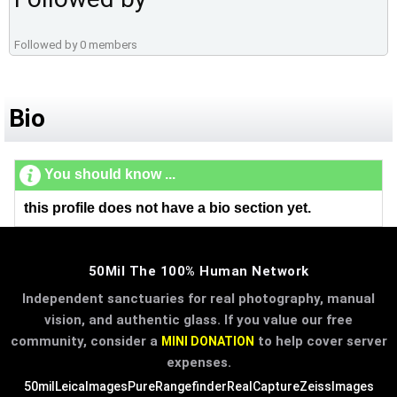
Followed by 0 members
Bio
You should know ...
this profile does not have a bio section yet.
50Mil The 100% Human Network
Independent sanctuaries for real photography, manual
vision, and authentic glass. If you value our free
community, consider a
to help cover server
MINI DONATION
expenses.
50mil
LeicaImages
PureRangefinder
RealCapture
ZeissImages