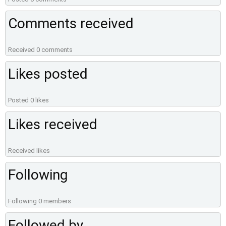
Comments received
Received 0 comments
Likes posted
Posted 0 likes
Likes received
Received likes
Following
Following 0 members
Followed by