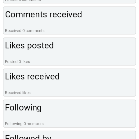
Comments received
Received 0 comments
Likes posted
Posted 0 likes
Likes received
Received likes
Following
Following 0 members
Followed by