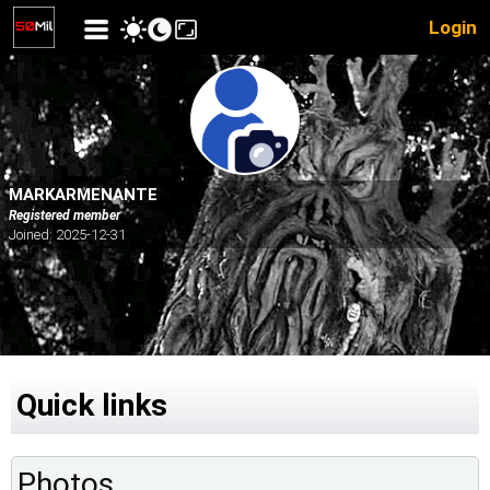
Login
MARKARMENANTE
Registered member
Joined: 2025-12-31
Quick links
Photos