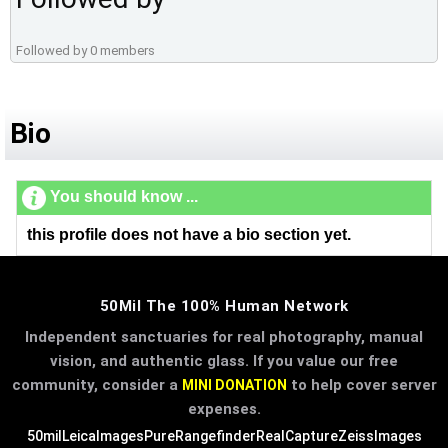
Followed by 0 members
Bio
You should know ...
this profile does not have a bio section yet.
50Mil The 100% Human Network
Independent sanctuaries for real photography, manual
vision, and authentic glass. If you value our free
community, consider a
to help cover server
MINI DONATION
expenses.
50mil
LeicaImages
PureRangefinder
RealCapture
ZeissImages