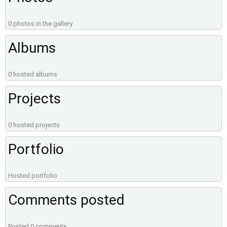
0 photos in the gallery
Albums
0 hosted albums
Projects
0 hosted projects
Portfolio
Hosted portfolio
Comments posted
Posted 0 comments