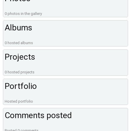
0 photos in the gallery
Albums
0 hosted albums
Projects
0 hosted projects
Portfolio
Hosted portfolio
Comments posted
Posted 0 comments