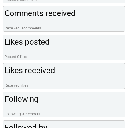
Comments received
Received 0 comments
Likes posted
Posted 0 likes
Likes received
Received likes
Following
Following 0 members
Followed by