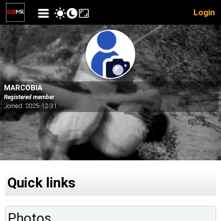
Login
MARCOBIA
Registered member
Joined: 2025-12-31
Quick links
Photos