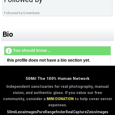
Followed by 0 members
Bio
You should know ...
this profile does not have a bio section yet.
50Mil The 100% Human Network
Independent sanctuaries for real photography, manual
vision, and authentic glass. If you value our free
community, consider a
to help cover server
MINI DONATION
expenses.
50mil
LeicaImages
PureRangefinder
RealCapture
ZeissImages