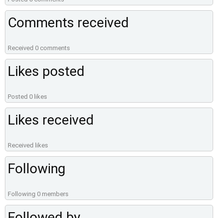
Comments received
Received 0 comments
Likes posted
Posted 0 likes
Likes received
Received likes
Following
Following 0 members
Followed by