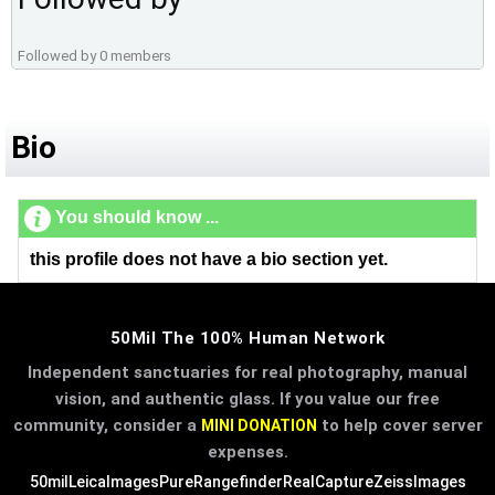
Followed by 0 members
Bio
You should know ...
this profile does not have a bio section yet.
50Mil The 100% Human Network
Independent sanctuaries for real photography, manual
vision, and authentic glass. If you value our free
community, consider a
to help cover server
MINI DONATION
expenses.
50mil
LeicaImages
PureRangefinder
RealCapture
ZeissImages