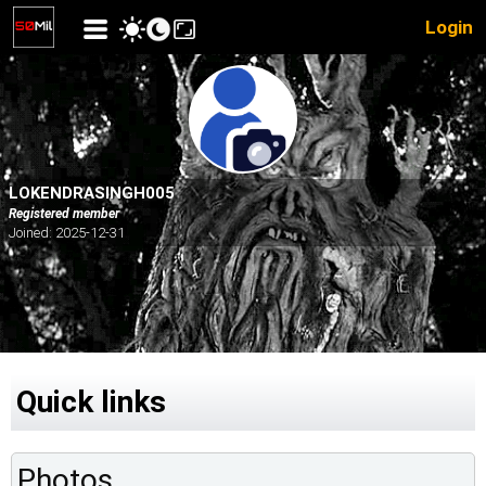
Login
LOKENDRASINGH005
Registered member
Joined: 2025-12-31
Quick links
Photos