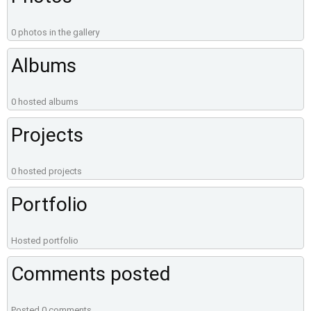
0 photos in the gallery
Albums
0 hosted albums
Projects
0 hosted projects
Portfolio
Hosted portfolio
Comments posted
Posted 0 comments