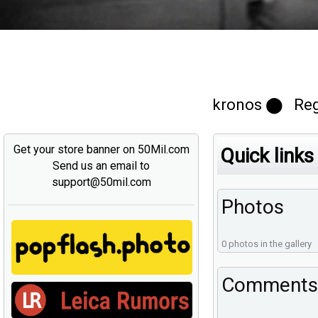
kronos ⬤ Regi
Get your store banner on 50Mil.com
Quick links
Send us an email to
support@50mil.com
Photos
0 photos in the gallery
Comments