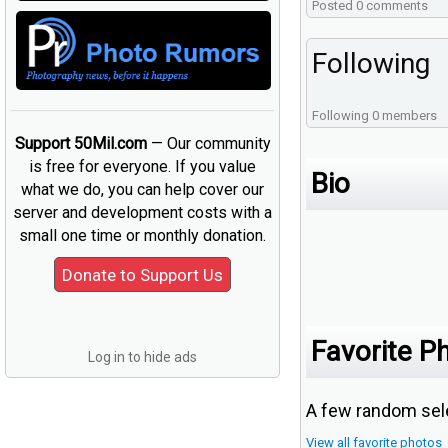
Posted 0 comments
Following
Following 0 members
Support 50Mil.com
— Our community
is free for everyone. If you value
Bio
what we do, you can help cover our
server and development costs with a
small one time or monthly donation.
Favorite P
Log in to hide ads
A few random sele
View all favorite photos