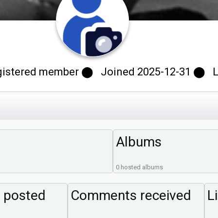
stered member ⬤ Joined 2025-12-31 ⬤ Last
Albums
0 hosted albums
 posted
Comments received
L