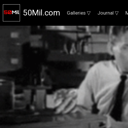
50Mil.com
Galleries ▽
Journal ▽
M