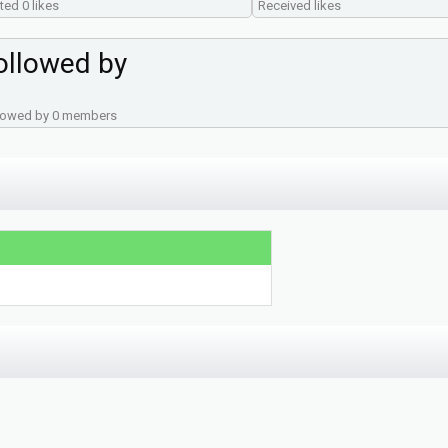
ted 0 likes
Received likes
ollowed by
lowed by 0 members