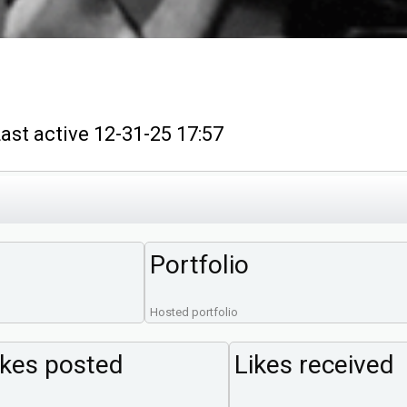
 active 12-31-25 17:57
Portfolio
Hosted portfolio
ikes posted
Likes received