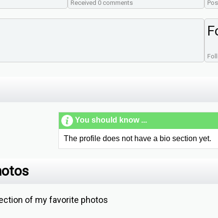
Received 0 comments
Pos
F
Fol
You should know ...
The profile does not have a bio section yet.
hotos
ction of my favorite photos