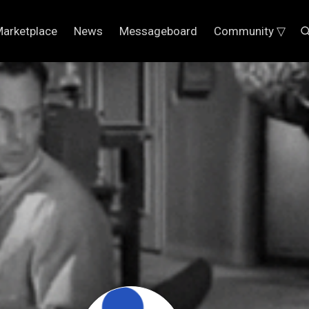
arketplace
News
Messageboard
Community ▽