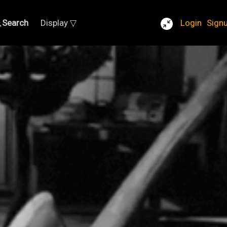
Search
Display ▽
Login
Sign