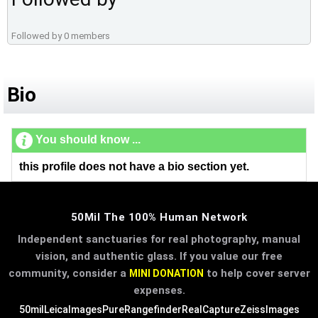
Followed by 0 members
Bio
You should know ...
this profile does not have a bio section yet.
50Mil The 100% Human Network
Independent sanctuaries for real photography, manual
vision, and authentic glass. If you value our free
community, consider a
to help cover server
MINI DONATION
expenses.
50mil
LeicaImages
PureRangefinder
RealCapture
ZeissImages