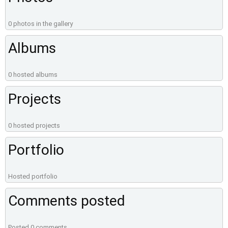
0 photos in the gallery
Albums
0 hosted albums
Projects
0 hosted projects
Portfolio
Hosted portfolio
Comments posted
Posted 0 comments