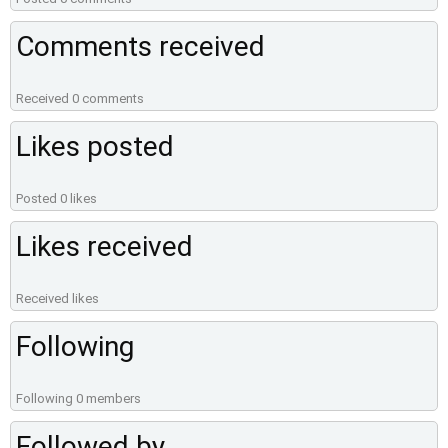
Comments received
Received 0 comments
Likes posted
Posted 0 likes
Likes received
Received likes
Following
Following 0 members
Followed by