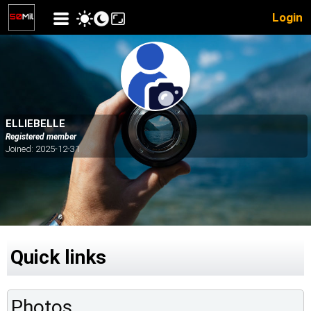
Login
ELLIEBELLE
Registered member
Joined: 2025-12-31
Quick links
Photos