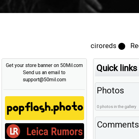
ciroreds ⬤ Reg
Get your store banner on 50Mil.com
Quick links
Send us an email to
support@50mil.com
Photos
0 photos in the gallery
Comments