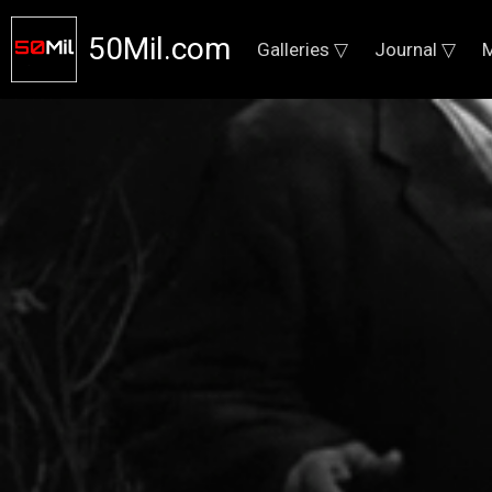
50Mil.com
Galleries ▽
Journal ▽
M