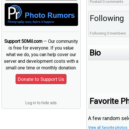
Posted 0 comments
Following
Following 0 members
Support 50Mil.com
— Our community
is free for everyone. If you value
Bio
what we do, you can help cover our
server and development costs with a
small one time or monthly donation.
Favorite P
Log in to hide ads
A few random sele
View all favorite photos