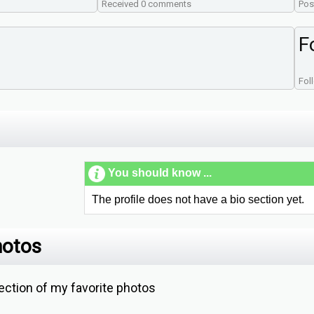
Received 0 comments
Pos
F
Fol
You should know ...
The profile does not have a bio section yet.
hotos
ction of my favorite photos