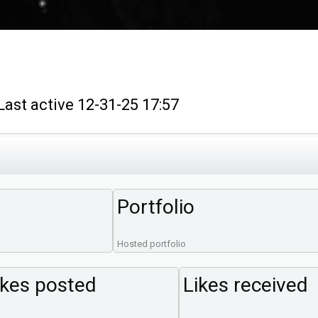
t active 12-31-25 17:57
Portfolio
Hosted portfolio
ikes posted
Likes received