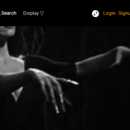
Search
Display ▽
Login
Sign