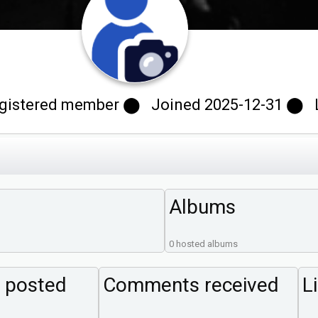
istered member ⬤ Joined 2025-12-31 ⬤ Las
Albums
0 hosted albums
 posted
Comments received
L