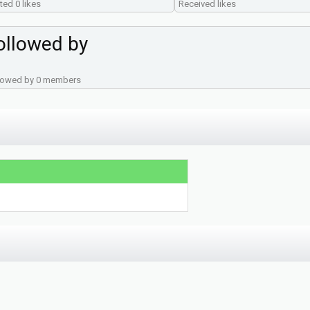
ted 0 likes
Received likes
ollowed by
lowed by 0 members