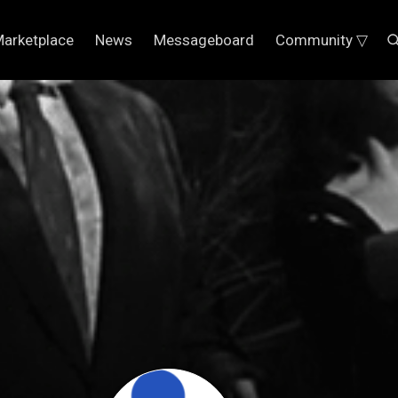
arketplace
News
Messageboard
Community ▽