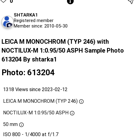
0
SHTARKA1
Registered member
Member since: 2010-05-30
LEICA M MONOCHROM (TYP 246) with
NOCTILUX-M 1:0.95/50 ASPH Sample Photo
613204 By shtarka1
Photo: 613204
1318 Views since 2023-02-12
LEICA M MONOCHROM (TYP 246)
NOCTILUX-M 1:0.95/50 ASPH
50 mm
ISO 800 - 1/4000 at f/1.7