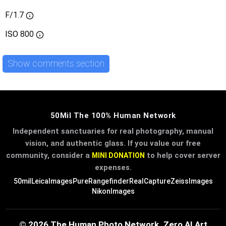
F/1.7
ISO
800
Show comments section
50Mil The 100% Human Network
Independent sanctuaries for real photography, manual
vision, and authentic glass. If you value our free
community, consider a
to help cover server
MINI DONATION
expenses.
50mil
LeicaImages
PureRangefinder
RealCapture
ZeissImages
NikonImages
© 2026 The Human Photo Network. Zero AI Art