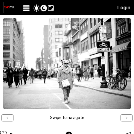
Login
Swipe to navigate