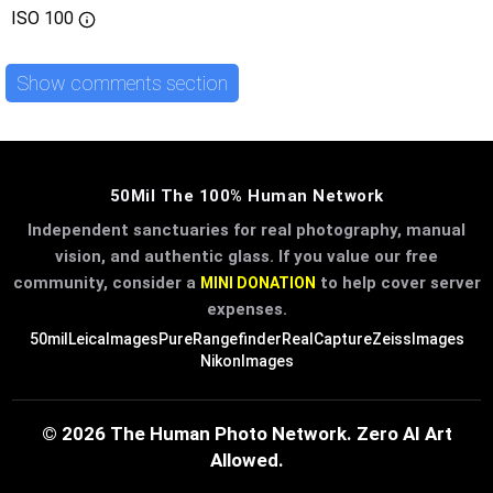
ISO
100
Show comments section
50Mil The 100% Human Network
Independent sanctuaries for real photography, manual
vision, and authentic glass. If you value our free
community, consider a
to help cover server
MINI DONATION
expenses.
50mil
LeicaImages
PureRangefinder
RealCapture
ZeissImages
NikonImages
© 2026 The Human Photo Network. Zero AI Art
Allowed.