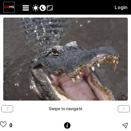
Login
Swipe to navigate
0