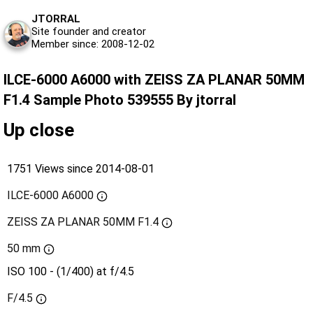
JTORRAL
Site founder and creator
Member since: 2008-12-02
ILCE-6000 A6000 with ZEISS ZA PLANAR 50MM
F1.4 Sample Photo 539555 By jtorral
Up close
1751 Views since 2014-08-01
ILCE-6000 A6000
ZEISS ZA PLANAR 50MM F1.4
50 mm
ISO 100 - (1/400) at f/4.5
F/4.5