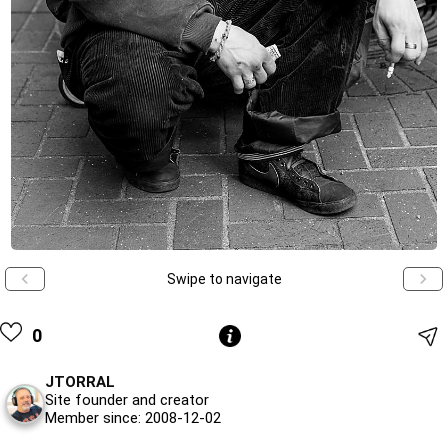
Swipe to navigate
0
JTORRAL
Site founder and creator
Member since: 2008-12-02