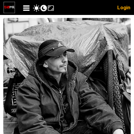
Login