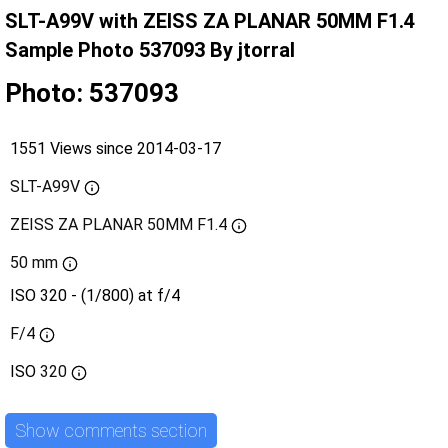
SLT-A99V with ZEISS ZA PLANAR 50MM F1.4
Sample Photo 537093 By jtorral
Photo: 537093
1551 Views since 2014-03-17
SLT-A99V
ZEISS ZA PLANAR 50MM F1.4
50 mm
ISO 320 - (1/800) at f/4
F/4
ISO
320
Show comments section