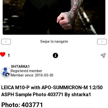
Swipe to navigate
1
SHTARKA1
Registered member
Member since: 2010-05-30
LEICA M10-P with APO-SUMMICRON-M 1:2/50
ASPH Sample Photo 403771 By shtarka1
Photo: 403771