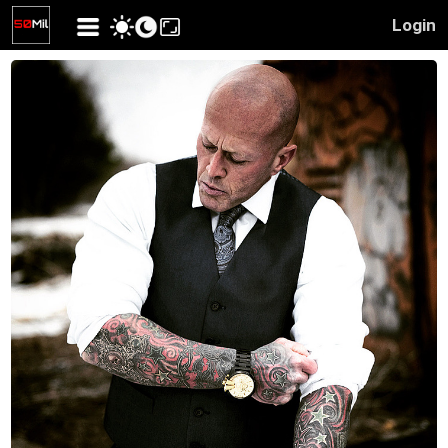
Login