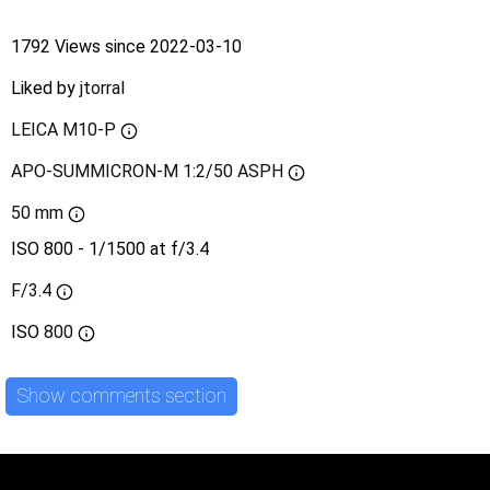
1792 Views since 2022-03-10
Liked by
jtorral
LEICA M10-P
APO-SUMMICRON-M 1:2/50 ASPH
50 mm
ISO 800 - 1/1500 at f/3.4
F/3.4
ISO
800
Show comments section