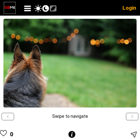
Login
Swipe to navigate
0