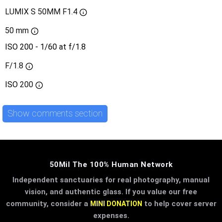
LUMIX S 50MM F1.4
50 mm
ISO 200 - 1/60 at f/1.8
F/1.8
ISO
200
Show comments section
50Mil The 100% Human Network
Independent sanctuaries for real photography, manual
vision, and authentic glass. If you value our free
community, consider a
to help cover server
MINI DONATION
expenses.