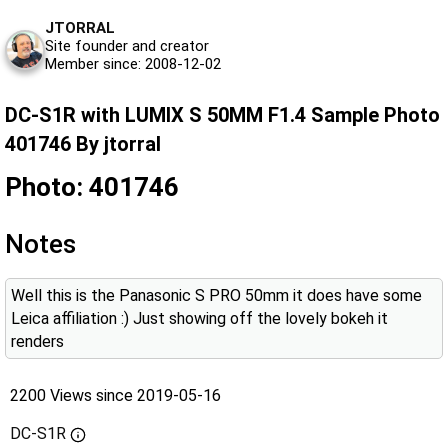
JTORRAL
Site founder and creator
Member since: 2008-12-02
DC-S1R with LUMIX S 50MM F1.4 Sample Photo
401746 By jtorral
Photo: 401746
Notes
Well this is the Panasonic S PRO 50mm it does have some
Leica affiliation :) Just showing off the lovely bokeh it
renders
2200 Views since 2019-05-16
DC-S1R