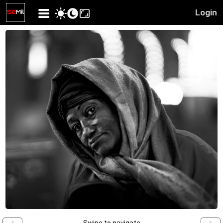
Login