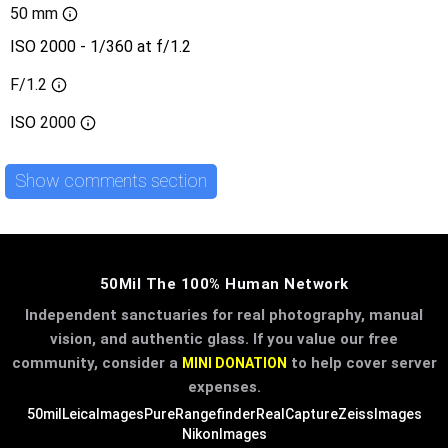
50 mm
ISO 2000 - 1/360 at f/1.2
F/1.2
ISO
2000
Show comments section
50Mil The 100% Human Network
Independent sanctuaries for real photography, manual
vision, and authentic glass. If you value our free
community, consider a
to help cover server
MINI DONATION
expenses.
50mil
LeicaImages
PureRangefinder
RealCapture
ZeissImages
NikonImages