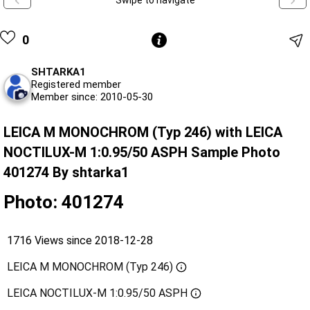
Swipe to navigate
0
SHTARKA1
Registered member
Member since: 2010-05-30
LEICA M MONOCHROM (Typ 246) with LEICA
NOCTILUX-M 1:0.95/50 ASPH Sample Photo
401274 By shtarka1
Photo: 401274
1716 Views since 2018-12-28
LEICA M MONOCHROM (Typ 246)
LEICA NOCTILUX-M 1:0.95/50 ASPH