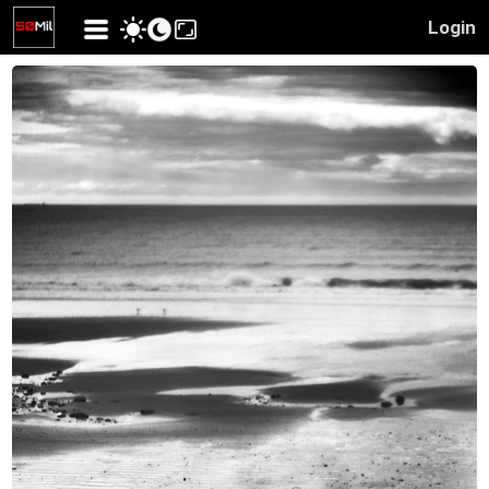
Login