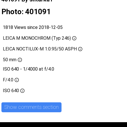
Photo: 401091
1818 Views since 2018-12-05
LEICA M MONOCHROM (Typ 246)
LEICA NOCTILUX-M 1:0.95/50 ASPH
50 mm
ISO 640 - 1/4000 at f/4.0
F/4.0
ISO
640
Show comments section