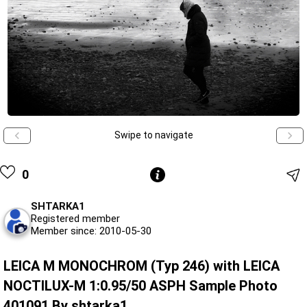
Swipe to navigate
0
SHTARKA1
Registered member
Member since: 2010-05-30
LEICA M MONOCHROM (Typ 246) with LEICA
NOCTILUX-M 1:0.95/50 ASPH Sample Photo
401091 By shtarka1