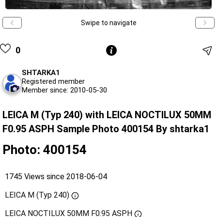
Swipe to navigate
0
SHTARKA1
Registered member
Member since: 2010-05-30
LEICA M (Typ 240) with LEICA NOCTILUX 50MM
F0.95 ASPH Sample Photo 400154 By shtarka1
Photo: 400154
1745 Views since 2018-06-04
LEICA M (Typ 240)
LEICA NOCTILUX 50MM F0.95 ASPH