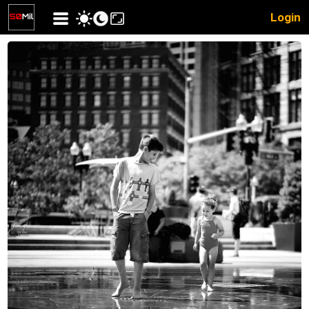
Login