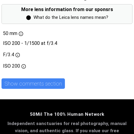
More lens information from our sponsrs
⬤
What do the Leica lens names mean?
50 mm
ISO 200 - 1/1500 at f/3.4
F/3.4
ISO
200
Show comments section
50Mil The 100% Human Network
Independent sanctuaries for real photography, manual
vision, and authentic glass. If you value our free