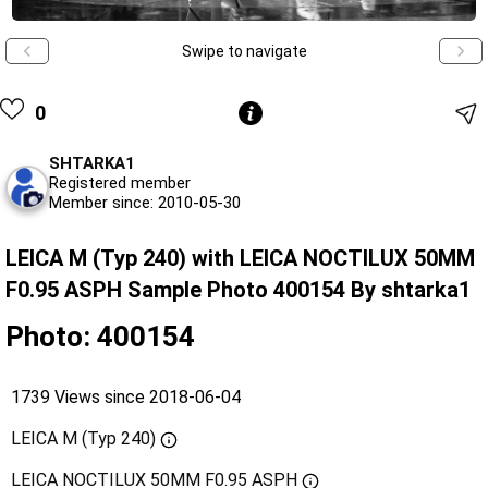
Swipe to navigate
0
SHTARKA1
Registered member
Member since: 2010-05-30
LEICA M (Typ 240) with LEICA NOCTILUX 50MM
F0.95 ASPH Sample Photo 400154 By shtarka1
Photo: 400154
1739 Views since 2018-06-04
LEICA M (Typ 240)
LEICA NOCTILUX 50MM F0.95 ASPH