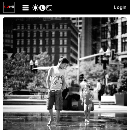
Login