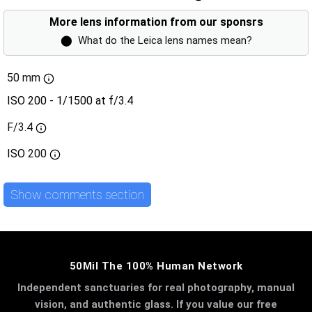
More lens information from our sponsrs
⬤
What do the Leica lens names mean?
50 mm
ISO 200 - 1/1500 at f/3.4
F/3.4
ISO
200
Show comments section
50Mil The 100% Human Network
Independent sanctuaries for real photography, manual
vision, and authentic glass. If you value our free