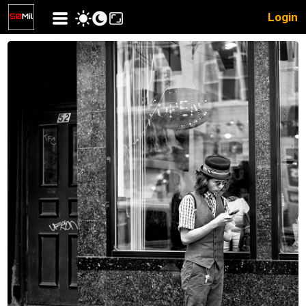
Login