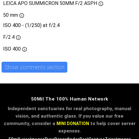
LEICA APO SUMMICRON 50MM F/2 ASPH
50 mm
ISO 400 - (1/250) at f/2.4
F/2.4
ISO
400
Show comments section
50Mil The 100% Human Network
Independent sanctuaries for real photography, manual
vision, and authentic glass. If you value our free
community, consider a
to help cover server
MINI DONATION
expenses.