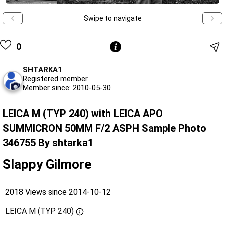
Swipe to navigate
0
SHTARKA1
Registered member
Member since: 2010-05-30
LEICA M (TYP 240) with LEICA APO
SUMMICRON 50MM F/2 ASPH Sample Photo
346755 By shtarka1
Slappy Gilmore
2018 Views since 2014-10-12
LEICA M (TYP 240)