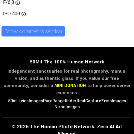
F/6.8
ISO
400
Show comments section
50Mil The 100% Human Network
Independent sanctuaries for real photography, manual
vision, and authentic glass. If you value our free
community, consider a
to help cover server
MINI DONATION
expenses.
50mil
LeicaImages
PureRangefinder
RealCapture
ZeissImages
NikonImages
© 2026 The Human Photo Network. Zero AI Art
Allowed.