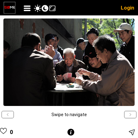
Login
Swipe to navigate
0