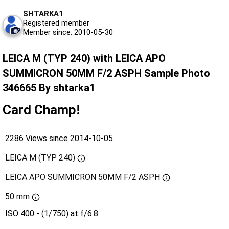
SHTARKA1
Registered member
Member since: 2010-05-30
LEICA M (TYP 240) with LEICA APO
SUMMICRON 50MM F/2 ASPH Sample Photo
346665 By shtarka1
Card Champ!
2286 Views since 2014-10-05
LEICA M (TYP 240)
LEICA APO SUMMICRON 50MM F/2 ASPH
50 mm
ISO 400 - (1/750) at f/6.8