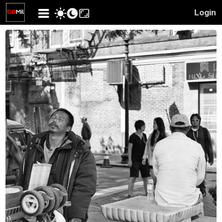
Login