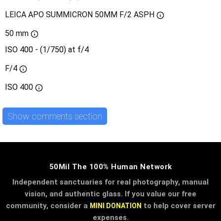
LEICA APO SUMMICRON 50MM F/2 ASPH
50 mm
ISO 400 - (1/750) at f/4
F/4
ISO
400
Show comments section
50Mil The 100% Human Network
Independent sanctuaries for real photography, manual
vision, and authentic glass. If you value our free
community, consider a
to help cover server
MINI DONATION
expenses.