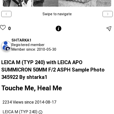
Swipe to navigate
0
SHTARKA1
Registered member
Member since: 2010-05-30
LEICA M (TYP 240) with LEICA APO
SUMMICRON 50MM F/2 ASPH Sample Photo
345922 By shtarka1
Touche Me, Heal Me
2234 Views since 2014-08-17
LEICA M (TYP 240)