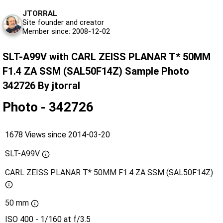
JTORRAL
Site founder and creator
Member since: 2008-12-02
SLT-A99V with CARL ZEISS PLANAR T* 50MM
F1.4 ZA SSM (SAL50F14Z) Sample Photo
342726 By jtorral
Photo - 342726
1678 Views since 2014-03-20
SLT-A99V
CARL ZEISS PLANAR T* 50MM F1.4 ZA SSM (SAL50F14Z)
50 mm
ISO 400 - 1/160 at f/3.5