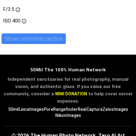
F/3.5
ISO
400
Show comments section
50Mil The 100% Human Network
Independent sanctuaries for real photography, manual
vision, and authentic glass. If you value our free
community, consider a
to help cover server
MINI DONATION
expenses.
50mil
LeicaImages
PureRangefinder
RealCapture
ZeissImages
NikonImages
© 2026 The Human Photo Network. Zero AI Art