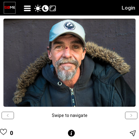
Login
Swipe to navigate
0