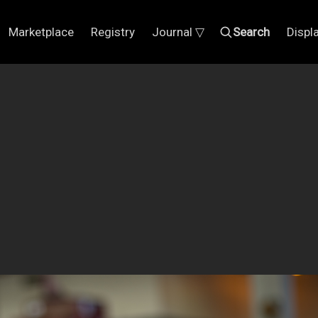
Marketplace
Registry
Journal ▽
Search
Displ