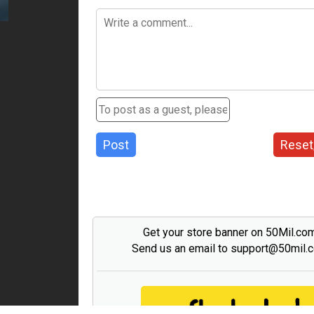
Post
Reset
Get your store banner on 50Mil.co
Send us an email to support@50mil.