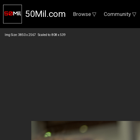
50Mil.com
Browse ▽
Community ▽
Img Size: 3850 x 2567 Scaled to: 808 x 539