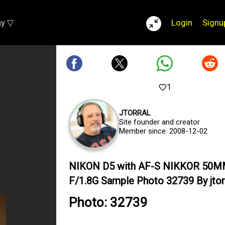
ay ▽
Login
Signu
1
JTORRAL
Site founder and creator
Member since: 2008-12-02
NIKON D5 with AF-S NIKKOR 50
F/1.8G Sample Photo 32739 By jtor
Photo: 32739