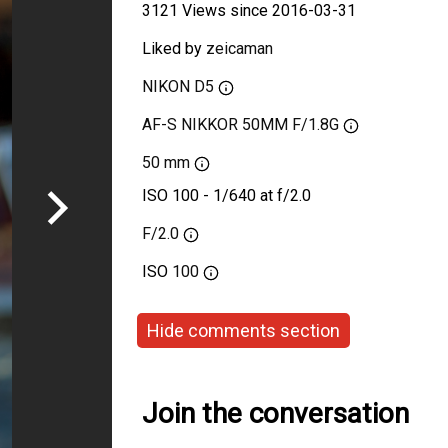
3121 Views since 2016-03-31
Liked by
zeicaman
NIKON D5
AF-S NIKKOR 50MM F/1.8G
50 mm
ISO 100 - 1/640 at f/2.0
F/2.0
ISO
100
Hide comments section
Join the conversation