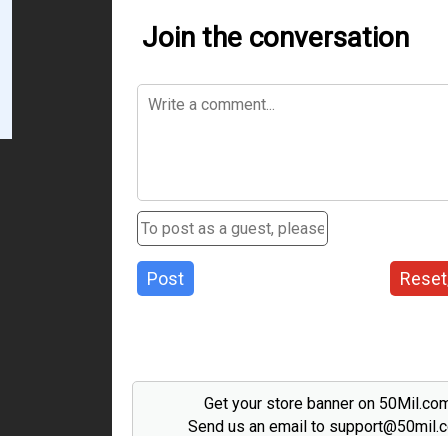
Join the conversation
Post
Reset
Get your store banner on 50Mil.co
Send us an email to support@50mil.