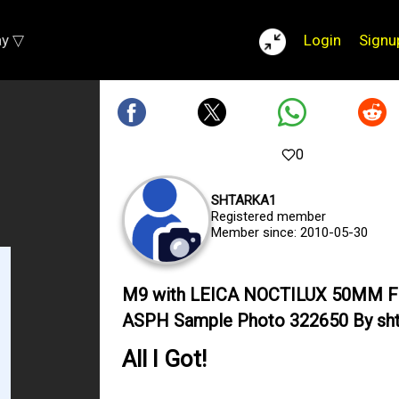
ay ▽
Login
Signu
0
SHTARKA1
Registered member
Member since: 2010-05-30
M9 with LEICA NOCTILUX 50MM F
ASPH Sample Photo 322650 By sht
All I Got!