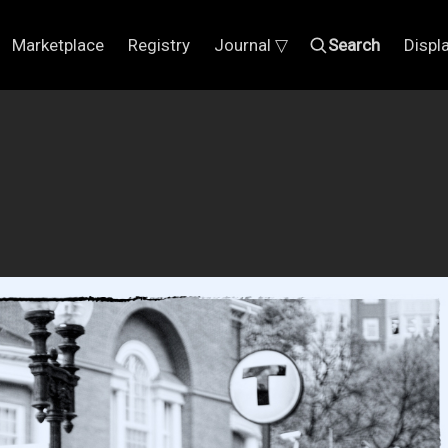
Marketplace
Registry
Journal ▽
Search
Displ