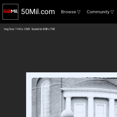
50Mil.com
Browse ▽
Community ▽
Img Size: 1140 x 1069 Scaled to: 808 x 758