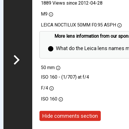
1889 Views since 2012-04-28
M9
LEICA NOCTILUX 50MM F0.95 ASPH
More lens information from our spon
⬤
What do the Leica lens names 
50 mm
ISO 160 - (1/707) at f/4
F/4
ISO
160
Hide comments section