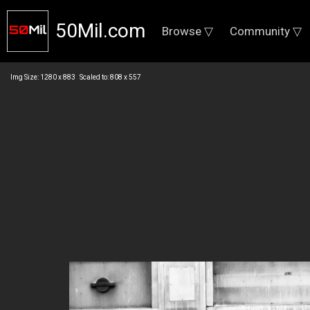
50Mil.com
Browse ▽
Community ▽
Img Size: 1280 x 883 Scaled to: 808 x 557