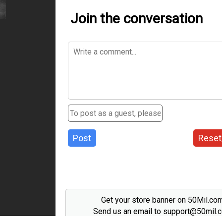
Join the conversation
Post
Reset
Get your store banner on 50Mil.co
Send us an email to support@50mil.