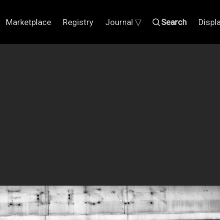
Marketplace
Registry
Journal ▽
Search
Displ