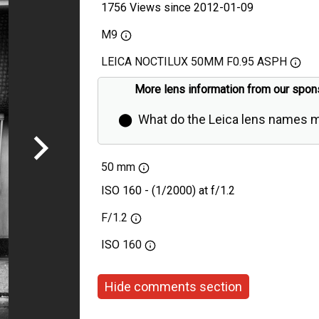
1756 Views since 2012-01-09
M9
LEICA NOCTILUX 50MM F0.95 ASPH
More lens information from our spon
⬤
What do the Leica lens names 
50 mm
ISO 160 - (1/2000) at f/1.2
F/1.2
ISO
160
Hide comments section