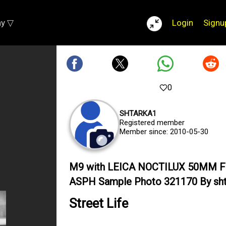
ay ▽
Login
Signu
0
SHTARKA1
Registered member
Member since: 2010-05-30
M9 with LEICA NOCTILUX 50MM F
ASPH Sample Photo 321170 By sht
Street Life