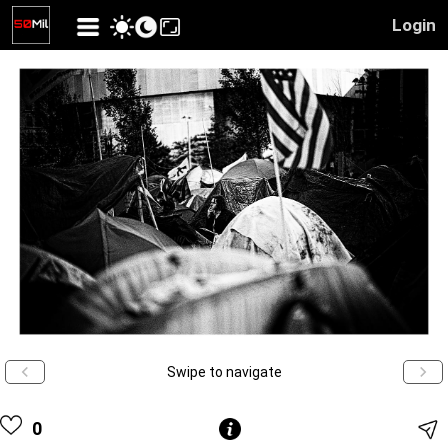
Login
Swipe to navigate
0