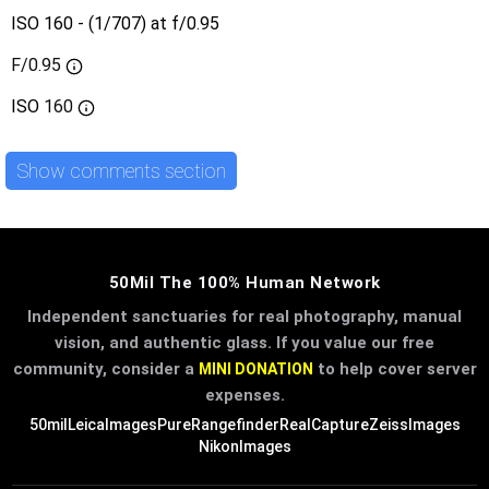
ISO 160 - (1/707) at f/0.95
F/0.95
ISO
160
Show comments section
50Mil The 100% Human Network
Independent sanctuaries for real photography, manual
vision, and authentic glass. If you value our free
community, consider a
to help cover server
MINI DONATION
expenses.
50mil
LeicaImages
PureRangefinder
RealCapture
ZeissImages
NikonImages