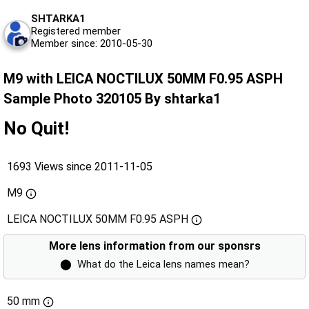
SHTARKA1
Registered member
Member since: 2010-05-30
M9 with LEICA NOCTILUX 50MM F0.95 ASPH
Sample Photo 320105 By shtarka1
No Quit!
1693 Views since 2011-11-05
M9
LEICA NOCTILUX 50MM F0.95 ASPH
More lens information from our sponsrs
⬤
What do the Leica lens names mean?
50 mm