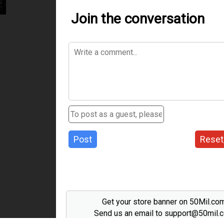
Join the conversation
Post
Reset
Get your store banner on 50Mil.co
Send us an email to support@50mil.