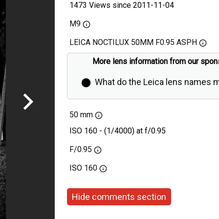
1473 Views since 2011-11-04
M9
LEICA NOCTILUX 50MM F0.95 ASPH
More lens information from our spon
⬤
What do the Leica lens names 
50 mm
ISO 160 - (1/4000) at f/0.95
F/0.95
ISO
160
Hide comments section