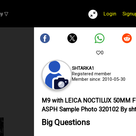
ay ▽
Login
Signu
0
SHTARKA1
Registered member
Member since: 2010-05-30
M9 with LEICA NOCTILUX 50MM F
ASPH Sample Photo 320102 By sht
Big Questions