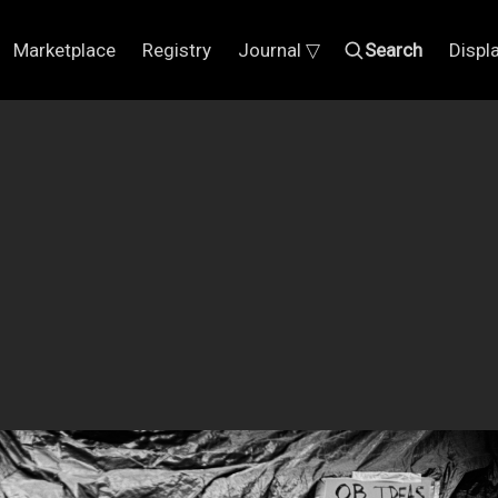
Marketplace
Registry
Journal ▽
Search
Displ