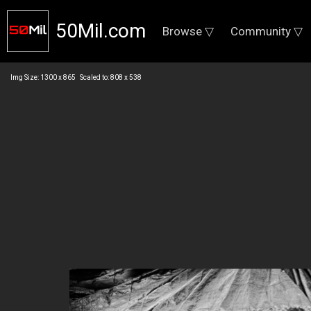
50Mil.com
Browse ▽
Community ▽
Img Size: 1300 x 865 Scaled to: 808 x 538