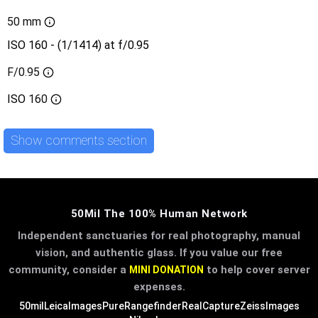
50 mm
ISO 160 - (1/1414) at f/0.95
F/0.95
ISO
160
Show comments section
50Mil The 100% Human Network
Independent sanctuaries for real photography, manual
vision, and authentic glass. If you value our free
community, consider a
to help cover server
MINI DONATION
expenses.
50mil
LeicaImages
PureRangefinder
RealCapture
ZeissImages