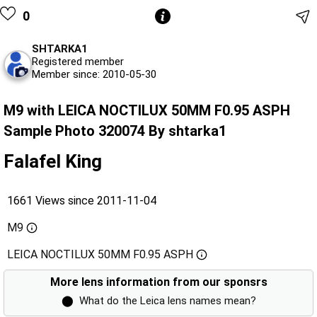
0
SHTARKA1
Registered member
Member since: 2010-05-30
M9 with LEICA NOCTILUX 50MM F0.95 ASPH
Sample Photo 320074 By shtarka1
Falafel King
1661 Views since 2011-11-04
M9
LEICA NOCTILUX 50MM F0.95 ASPH
More lens information from our sponsrs
⬤
What do the Leica lens names mean?