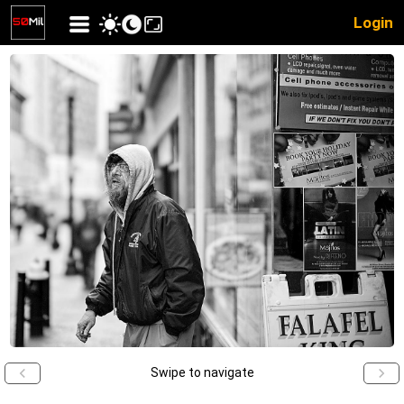
Login
Swipe to navigate