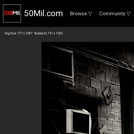
50Mil.com
Browse ▽
Community ▽
Img Size: 777 x 1097 Scaled to: 731 x 1032