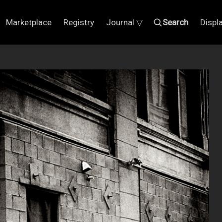
Marketplace
Registry
Journal ▽
Search
Displ