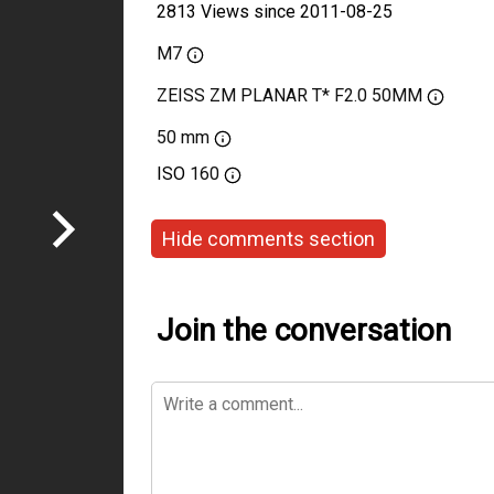
2813 Views since 2011-08-25
M7
ZEISS ZM PLANAR T* F2.0 50MM
50 mm
ISO
160
Hide comments section
Join the conversation