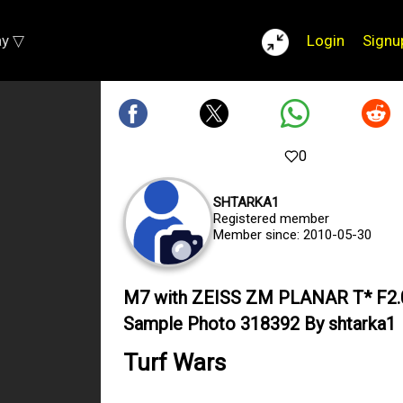
ay ▽
Login
Signu
0
SHTARKA1
Registered member
Member since: 2010-05-30
M7 with ZEISS ZM PLANAR T* F2
Sample Photo 318392 By shtarka1
Turf Wars