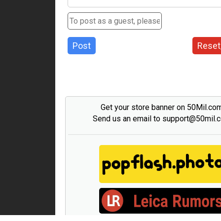
Post
Reset
Get your store banner on 50Mil.co
Send us an email to support@50mil.