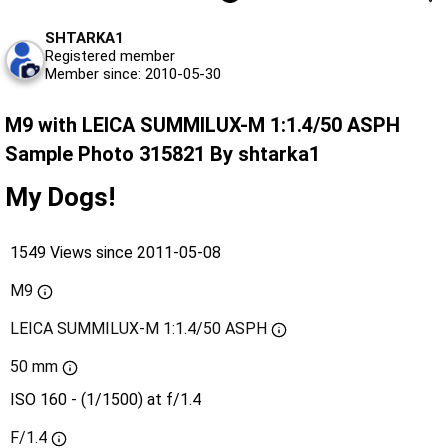
SHTARKA1
Registered member
Member since: 2010-05-30
M9 with LEICA SUMMILUX-M 1:1.4/50 ASPH
Sample Photo 315821 By shtarka1
My Dogs!
1549 Views since 2011-05-08
M9
LEICA SUMMILUX-M 1:1.4/50 ASPH
50 mm
ISO 160 - (1/1500) at f/1.4
F/1.4