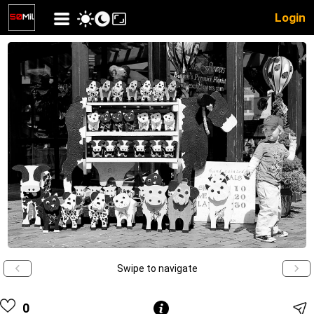
Login
Swipe to navigate
0