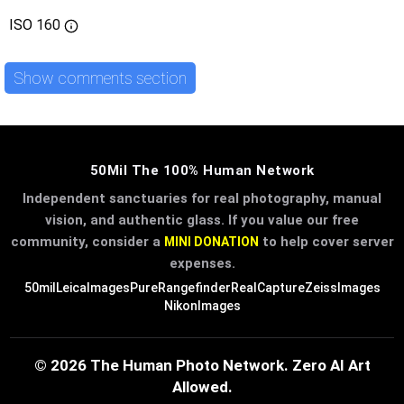
ISO
160
Show comments section
50Mil The 100% Human Network
Independent sanctuaries for real photography, manual
vision, and authentic glass. If you value our free
community, consider a
to help cover server
MINI DONATION
expenses.
50mil
LeicaImages
PureRangefinder
RealCapture
ZeissImages
NikonImages
© 2026 The Human Photo Network. Zero AI Art
Allowed.