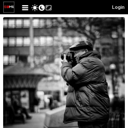
Login