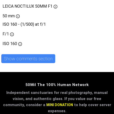
LEICA NOCTILUX 50MM F1
50 mm
ISO 160 - (1/500) at f/1
F/1
ISO
160
Show comments section
50Mil The 100% Human Network
Independent sanctuaries for real photography, manual
vision, and authentic glass. If you value our free
community, consider a
to help cover server
MINI DONATION
expenses.