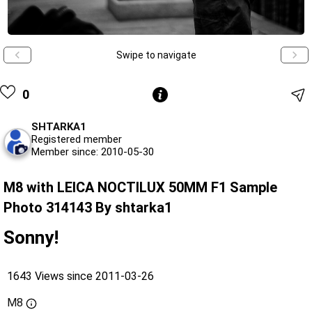
Swipe to navigate
0
SHTARKA1
Registered member
Member since: 2010-05-30
M8 with LEICA NOCTILUX 50MM F1 Sample
Photo 314143 By shtarka1
Sonny!
1643 Views since 2011-03-26
M8