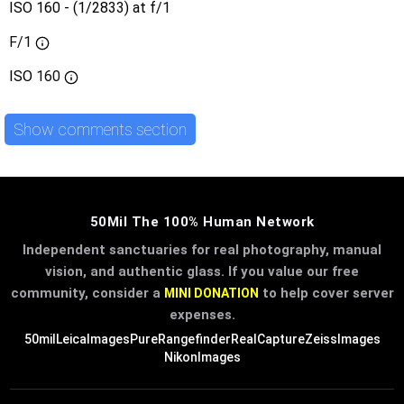
ISO 160 - (1/2833) at f/1
F/1
ISO
160
Show comments section
50Mil The 100% Human Network
Independent sanctuaries for real photography, manual
vision, and authentic glass. If you value our free
community, consider a
to help cover server
MINI DONATION
expenses.
50mil
LeicaImages
PureRangefinder
RealCapture
ZeissImages
NikonImages