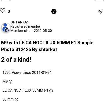
0
SHTARKA1
Registered member
Member since: 2010-05-30
M9 with LEICA NOCTILUX 50MM F1 Sample
Photo 312426 By shtarka1
2 of a kind!
1792 Views since 2011-01-31
M9
LEICA NOCTILUX 50MM F1
50 mm