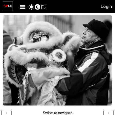
Login
Swipe to navigate