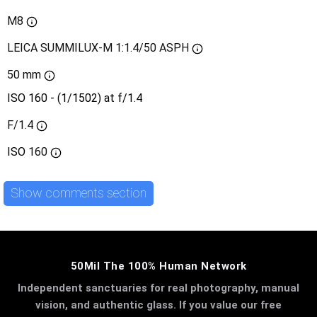
M8
LEICA SUMMILUX-M 1:1.4/50 ASPH
50 mm
ISO 160 - (1/1502) at f/1.4
F/1.4
ISO
160
Show comments section
50Mil The 100% Human Network
Independent sanctuaries for real photography, manual
vision, and authentic glass. If you value our free