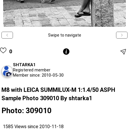
Swipe to navigate
0
SHTARKA1
Registered member
Member since: 2010-05-30
M8 with LEICA SUMMILUX-M 1:1.4/50 ASPH
Sample Photo 309010 By shtarka1
Photo: 309010
1585 Views since 2010-11-18