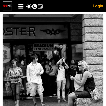
Login