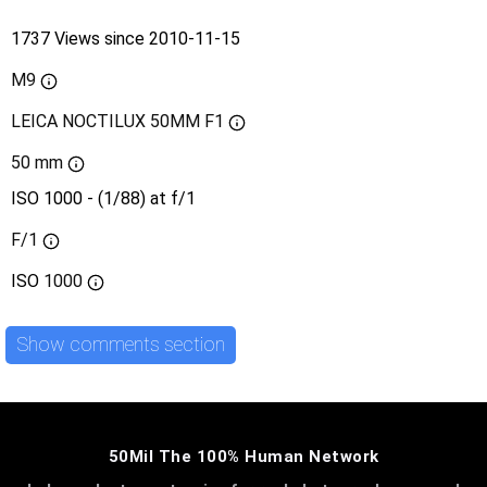
1737 Views since 2010-11-15
M9
LEICA NOCTILUX 50MM F1
50 mm
ISO 1000 - (1/88) at f/1
F/1
ISO
1000
Show comments section
50Mil The 100% Human Network