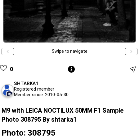
Swipe to navigate
0
SHTARKA1
Registered member
Member since: 2010-05-30
M9 with LEICA NOCTILUX 50MM F1 Sample
Photo 308795 By shtarka1
Photo: 308795