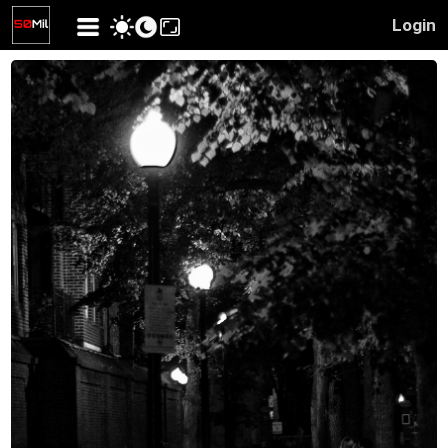
Login