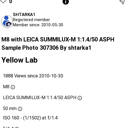
0
SHTARKA1
Registered member
Member since: 2010-05-30
M8 with LEICA SUMMILUX-M 1:1.4/50 ASPH
Sample Photo 307306 By shtarka1
Yellow Lab
1888 Views since 2010-10-30
M8
LEICA SUMMILUX-M 1:1.4/50 ASPH
50 mm
ISO 160 - (1/1502) at f/1.4