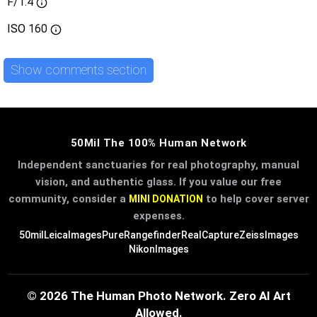
F/1.4
ISO
160
Show comments section
50Mil The 100% Human Network
Independent sanctuaries for real photography, manual
vision, and authentic glass. If you value our free
community, consider a
to help cover server
MINI DONATION
expenses.
50mil
LeicaImages
PureRangefinder
RealCapture
ZeissImages
NikonImages
© 2026 The Human Photo Network. Zero AI Art
Allowed.