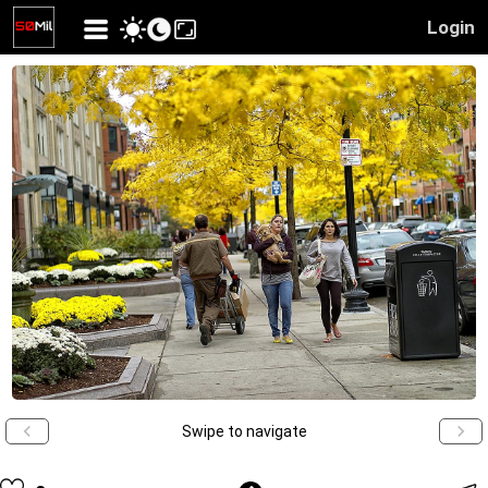
Login
Swipe to navigate