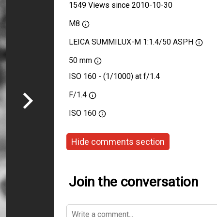
1549 Views since 2010-10-30
M8
LEICA SUMMILUX-M 1:1.4/50 ASPH
50 mm
ISO 160 - (1/1000) at f/1.4
F/1.4
ISO
160
Hide comments section
Join the conversation