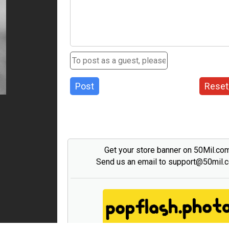
Post
Reset
Get your store banner on 50Mil.co
Send us an email to support@50mil.