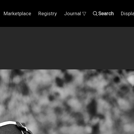
Marketplace
Registry
Journal ▽
Search
Displ