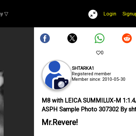
ay ▽
Login
Signu
0
SHTARKA1
Registered member
Member since: 2010-05-30
M8 with LEICA SUMMILUX-M 1:1.4
ASPH Sample Photo 307302 By sht
Mr.Revere!