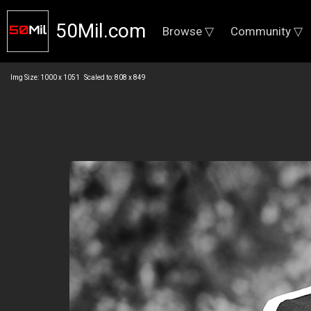
50Mil.com
Browse ▽
Community ▽
Img Size: 1000 x 1051 Scaled to: 808 x 849