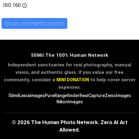
ISO
160
Show comments section
50Mil The 100% Human Network
Independent sanctuaries for real photography, manual
vision, and authentic glass. If you value our free
community, consider a
to help cover server
MINI DONATION
expenses.
50mil
LeicaImages
PureRangefinder
RealCapture
ZeissImages
NikonImages
© 2026 The Human Photo Network. Zero AI Art
Allowed.