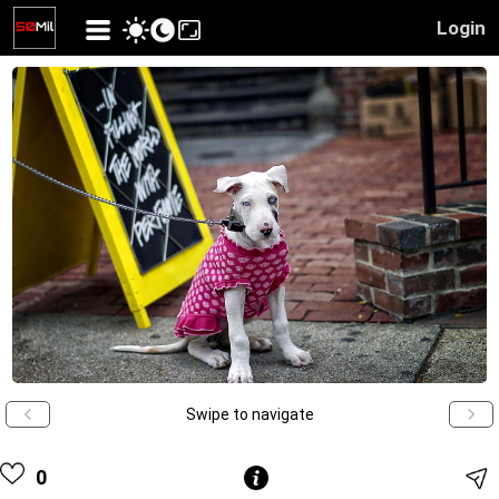
Login
Swipe to navigate
0