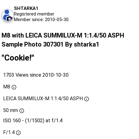
SHTARKA1
Registered member
Member since: 2010-05-30
M8 with LEICA SUMMILUX-M 1:1.4/50 ASPH
Sample Photo 307301 By shtarka1
"Cookie!"
1703 Views since 2010-10-30
M8
LEICA SUMMILUX-M 1:1.4/50 ASPH
50 mm
ISO 160 - (1/1502) at f/1.4
F/1.4