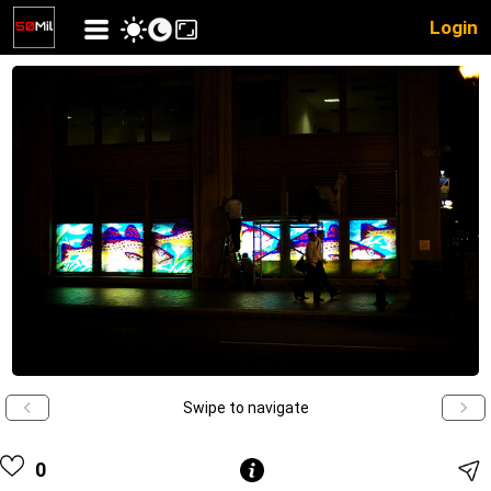
Login
Swipe to navigate
0