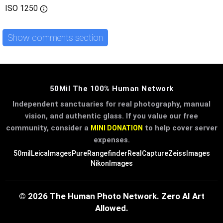
ISO
1250
Show comments section
50Mil The 100% Human Network
Independent sanctuaries for real photography, manual
vision, and authentic glass. If you value our free
community, consider a
to help cover server
MINI DONATION
expenses.
50mil
LeicaImages
PureRangefinder
RealCapture
ZeissImages
NikonImages
© 2026 The Human Photo Network. Zero AI Art
Allowed.