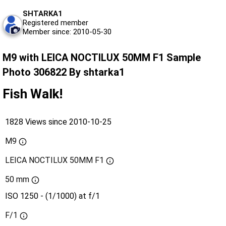
SHTARKA1
Registered member
Member since: 2010-05-30
M9 with LEICA NOCTILUX 50MM F1 Sample
Photo 306822 By shtarka1
Fish Walk!
1828 Views since 2010-10-25
M9
LEICA NOCTILUX 50MM F1
50 mm
ISO 1250 - (1/1000) at f/1
F/1